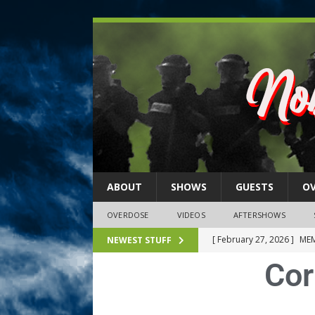
ABOUT
SHOWS
GUESTS
O
OVERDOSE
VIDEOS
AFTERSHOWS
[ February 27, 2026 ]
MEM
NEWEST STUFF
Cor
[ February 27, 2026 ]
Thi
2026)
NLO SHOWS
[ February 26, 2026 ]
Feb