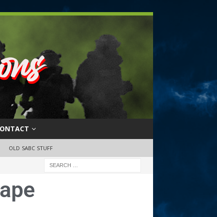
ONTACT
OLD SABC STUFF
tape