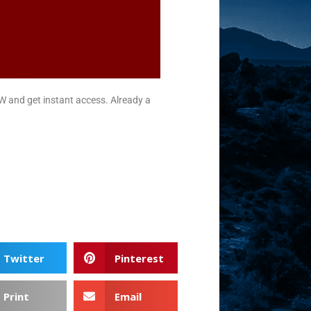
nd get instant access. Already a
Twitter
Pinterest
Print
Email