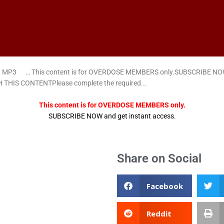
ad MP3 … This content is for OVERDOSE MEMBERS only.SUBSCRIBE NOW a
 THIS CONTENTPlease complete the required...
This content is for OVERDOSE MEMBERS only.
SUBSCRIBE NOW and get instant access.
Share on Social
Facebook
Reddit