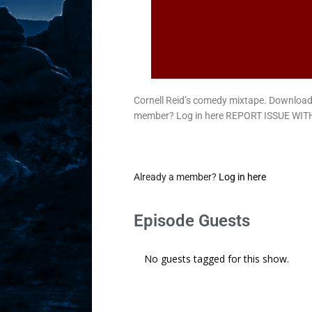
Cornell Reid’s comedy mixtape. Downlo
member? Log in here REPORT ISSUE WITH
Already a member?
Log in here
Episode Guests
No guests tagged for this show.