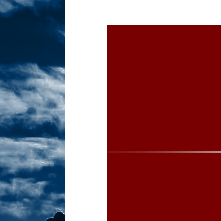
Sex! MRB Is On One!
N
[ February 24, 2026 ]
Feb
Dabble Drama!
NLO S
[ March 2, 2026 ]
March 2
Takes!
NLO SHOWS