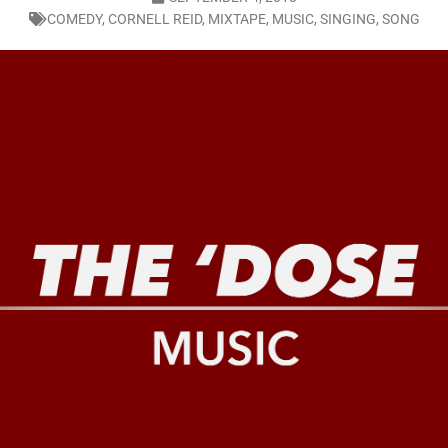
COMEDY
,
CORNELL REID
,
MIXTAPE
,
MUSIC
,
SINGING
,
SONG
LO SHOWS
ruary 24, 2026: Geno Bisconte Is Perma-Poor! Rumble At Rodney’s!
HOWS
, 2026: The Rodney’s Spectacle Unpacked! All The Fakes! All The