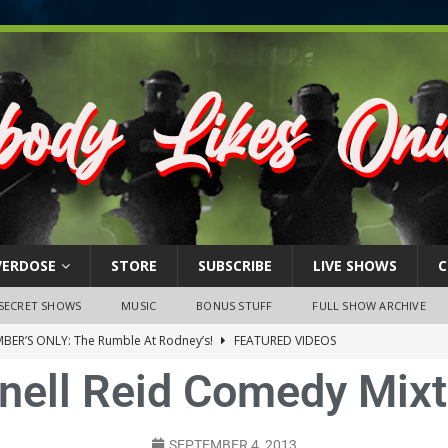
VERDOSE
STORE
SUBSCRIBE
LIVE SHOWS
C
SECRET SHOWS
MUSIC
BONUS STUFF
FULL SHOW ARCHIVE
BER’S ONLY: The Rumble At Rodney’s!
FEATURED VIDEOS
nell Reid Comedy Mix
s Little Piggy – A Steel Toe Roundtable Discussion (February 27,
ruary 26, 2026: The RODNEY’S Debacle! Karmic VS. Chad! Ray Talks
SEPTEMBER 4, 2013