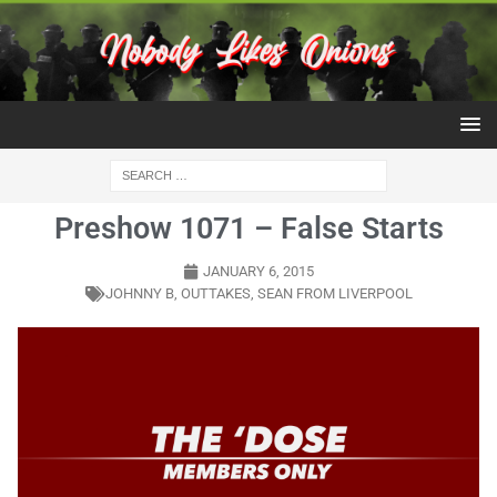
Preshow 1071 – False Starts
JANUARY 6, 2015
JOHNNY B
,
OUTTAKES
,
SEAN FROM LIVERPOOL