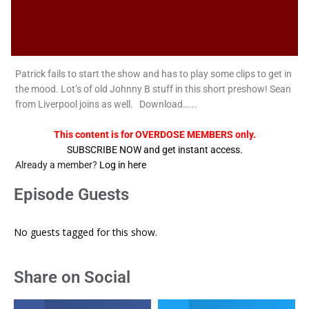
Patrick fails to start the show and has to play some clips to get in
the mood. Lot’s of old Johnny B stuff in this short preshow! Sean
from Liverpool joins as well. Download…...
This content is for OVERDOSE MEMBERS only.
SUBSCRIBE NOW and get instant access.
Already a member?
Log in here
Episode Guests
No guests tagged for this show.
Share on Social