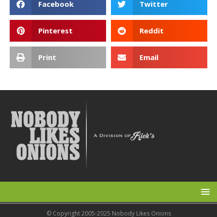
Facebook
Twitter
Pinterest
Reddit
Print
Email
© Copyright 2005-2025 Nobody Likes Onions