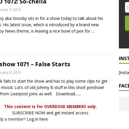
 1072: So-chella
LO SHOWS
nuary 7, 2015
y aka Snooby sits in for a show today to talk about his
ruary 24, 2026: Geno Bisconte Is Perma-Poor! Rumble At
s. His latest issue, which is introduced by a brand new
!
NLO SHOWS
y News theme, is leaving a nice bowl of pee for
…
, 2026: The Rodney’s Spectacle Unpacked! All The Fakes! All The
INS
show 1071 – False Starts
nuary 6, 2015
[inst
ck fails to start the show and has to play some clips to get
FAC
e mood. Lot’s of old Johnny B stuff in this short preshow!
from Liverpool joins as well. Download…...
This content is for OVERDOSE MEMBERS only.
SUBSCRIBE NOW and get instant access.
ady a member?
Log in here