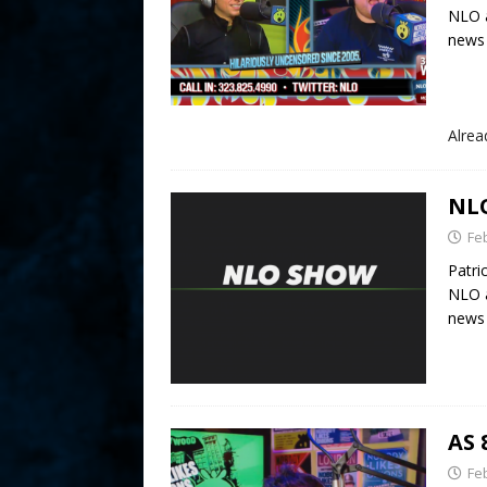
NLO a
news 
Alre
NLO
Fe
Patri
NLO a
news 
AS 
Fe