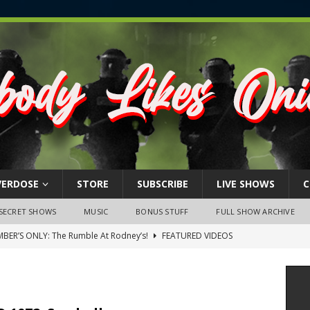
VERDOSE
STORE
SUBSCRIBE
LIVE SHOWS
C
SECRET SHOWS
MUSIC
BONUS STUFF
FULL SHOW ARCHIVE
BER’S ONLY: The Rumble At Rodney’s!
FEATURED VIDEOS
s Little Piggy – A Steel Toe Roundtable Discussion (February 27,
ruary 26, 2026: The RODNEY’S Debacle! Karmic VS. Chad! Ray Talks