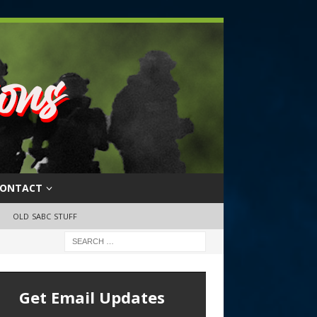
ONTACT
OLD SABC STUFF
Get Email Updates