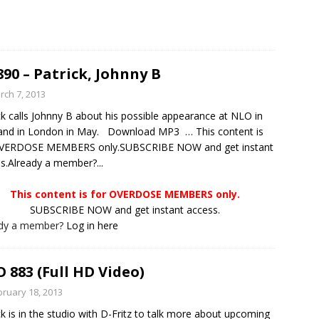
890 – Patrick, Johnny B
rch 7, 2013
ck calls Johnny B about his possible appearance at NLO in
and in London in May. Download MP3 … This content is
OVERDOSE MEMBERS only.SUBSCRIBE NOW and get instant
s.Already a member?...
This content is for OVERDOSE MEMBERS only.
SUBSCRIBE NOW and get instant access.
ady a member?
Log in here
 883 (Full HD Video)
bruary 18, 2013
ck is in the studio with D-Fritz to talk more about upcoming