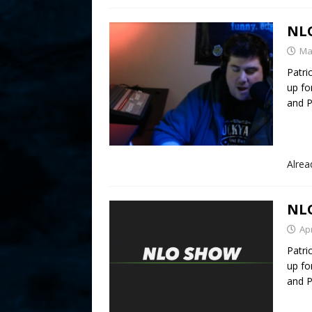
NLO
Ma
Patri
up fo
and P
Alre
NLO
Apr
Patri
up fo
and P