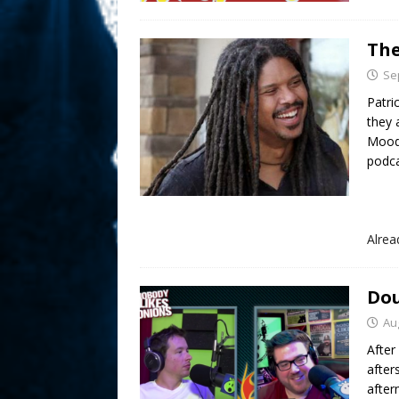
The
Se
Patri
they 
Moody
podca
Alre
Dou
Au
After
after
after