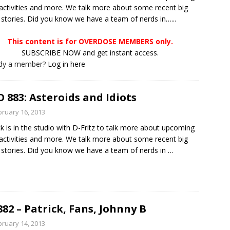
ctivities and more. We talk more about some recent big
stories. Did you know we have a team of nerds in…...
This content is for OVERDOSE MEMBERS only.
SUBSCRIBE NOW and get instant access.
ady a member?
Log in here
 883: Asteroids and Idiots
bruary 16, 2013
ck is in the studio with D-Fritz to talk more about upcoming
ctivities and more. We talk more about some recent big
stories. Did you know we have a team of nerds in
…
882 – Patrick, Fans, Johnny B
bruary 14, 2013