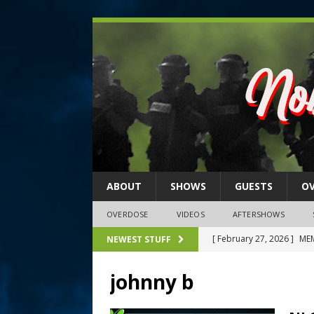
ABOUT
SHOWS
GUESTS
O
OVERDOSE
VIDEOS
AFTERSHOWS
[ February 27, 2026 ]
MEM
NEWEST STUFF
[ February 27, 2026 ]
Thi
johnny b
2026)
NLO SHOWS
[ February 26, 2026 ]
Feb