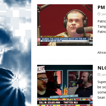
PM 
Ja
Patri
Tampa
Patri
Alre
NLO
Ja
Super
be si
some
Sean 