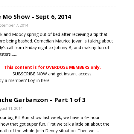
 Mo Show – Sept 6, 2014
ptember 7, 2014
ck and Moody spring out of bed after receiving a tip that
are being bashed. Comedian Maurice Jovan is talking about
’s call from Friday night to Johnny B, and making fun of
sters…....
This content is for OVERDOSE MEMBERS only.
SUBSCRIBE NOW and get instant access.
ady a member?
Log in here
che Garbanzon – Part 1 of 3
gust 11, 2014
 our big Bill Burr show last week, we have a 6+ hour
show that got super fun. First we talk a little bit about the
math of the whole Josh Denny situation. Then we
…