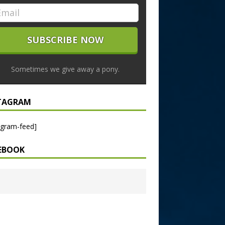
Sometimes we give away a pony.
TAGRAM
agram-feed]
EBOOK