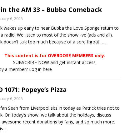
in the AM 33 – Bubba Comeback
nuary 6, 2015
ck wakes up early to hear Bubba the Love Sponge return to
 radio. We listen to most of the show live (ads and all).
ck doesn’t talk too much because of a sore throat…....
This content is for OVERDOSE MEMBERS only.
SUBSCRIBE NOW and get instant access.
ady a member?
Log in here
 1071: Popeye’s Pizza
nuary 6, 2015
fan Sean from Liverpool sits in today as Patrick tries not to
ck. On today’s show, we talk about the holidays, discuss
 awesome recent donations by fans, and so much more.
is
…