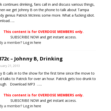
ck continues drinking, fans call in and discuss various things,
hen we get Johnny B on the phone to talk about Tampa
y genius Patrick McInnis some more. What a fucking idiot.
load…...
This content is for OVERDOSE MEMBERS only.
SUBSCRIBE NOW and get instant access.
ady a member?
Log in here
872c – Johnny B, Drinking
nuary 21, 2013
y B calls in to the show for the first time since the move to
d talks to Patrick for over an hour. Patrick gets too drunk to
laugh. Download MP3 …...
This content is for OVERDOSE MEMBERS only.
SUBSCRIBE NOW and get instant access.
ady a member?
Log in here