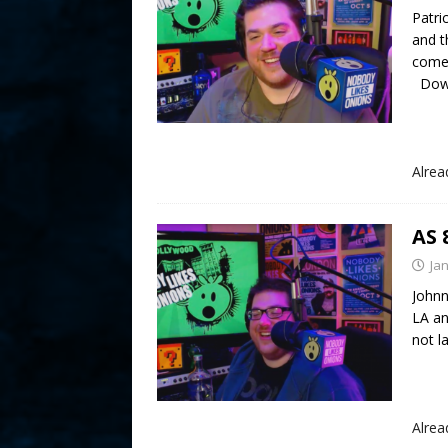
Patri
and t
comed
Down
Alre
AS 
Ja
Johnn
LA an
not 
Alre