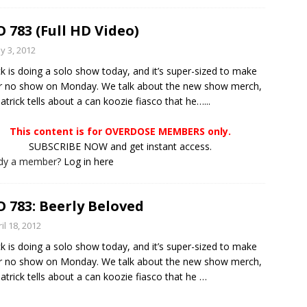
 783 (Full HD Video)
y 3, 2012
ck is doing a solo show today, and it’s super-sized to make
r no show on Monday. We talk about the new show merch,
atrick tells about a can koozie fiasco that he…...
This content is for OVERDOSE MEMBERS only.
SUBSCRIBE NOW and get instant access.
ady a member?
Log in here
 783: Beerly Beloved
il 18, 2012
ck is doing a solo show today, and it’s super-sized to make
r no show on Monday. We talk about the new show merch,
atrick tells about a can koozie fiasco that he
…