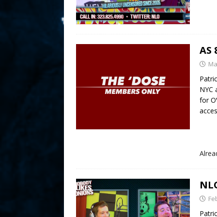
AS 
Ma
Patri
NYC 
for 
acces
Alre
NLO
Fe
Patri