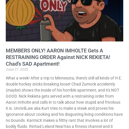
MEMBERS ONLY! AARON IMHOLTE Gets A
RESTRAINING ORDER Against NICK REKIETA!
Chad’s SAD Apartment!
June 27, 2025
What a week! After a trip to Minnesota, there's still all kinds of H E.
double hockey sticks breaking loose! Chad Zumock accidently
(maybe) shows the inside of his horrible apartment, and it's NOT
GOOD. Nick Rekieta gets served with a restraining order from
Aaron Imholte and calls in to talk about how stupid and frivolous
it is. UncivilLaw aka Kurt tries to make a steak and proves his
ignorance about cooking and his disgusting living conditions have
no bounds. KarmicX makes a filthy rant that involves a lot of
bodily fluids. Richad Leland Neal has a fitness channel and it