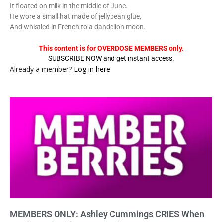
It floated on milk in the middle of June.
He wore a small hat made of jellybean glue,
And whistled in French to a dandelion moon.
This content is for OVERDOSE MEMBERS only.
SUBSCRIBE NOW and get instant access.
Already a member?
Log in here
MEMBERS ONLY: Ashley Cummings CRIES When