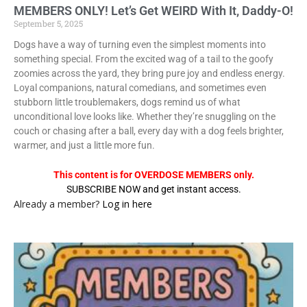
MEMBERS ONLY! Let’s Get WEIRD With It, Daddy-O!
September 5, 2025
Dogs have a way of turning even the simplest moments into
something special. From the excited wag of a tail to the goofy
zoomies across the yard, they bring pure joy and endless energy.
Loyal companions, natural comedians, and sometimes even
stubborn little troublemakers, dogs remind us of what
unconditional love looks like. Whether they’re snuggling on the
couch or chasing after a ball, every day with a dog feels brighter,
warmer, and just a little more fun.
This content is for OVERDOSE MEMBERS only.
SUBSCRIBE NOW and get instant access.
Already a member?
Log in here