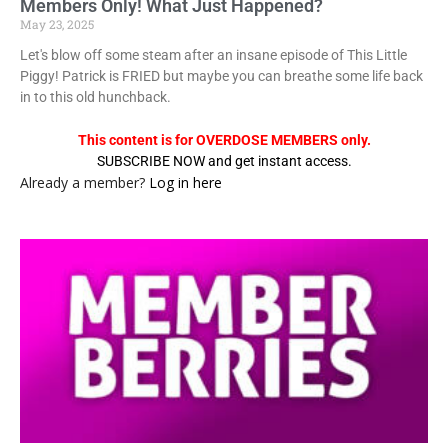
Members Only! What Just Happened?
May 23, 2025
Let's blow off some steam after an insane episode of This Little
Piggy! Patrick is FRIED but maybe you can breathe some life back
in to this old hunchback.
This content is for OVERDOSE MEMBERS only.
SUBSCRIBE NOW and get instant access.
Already a member?
Log in here