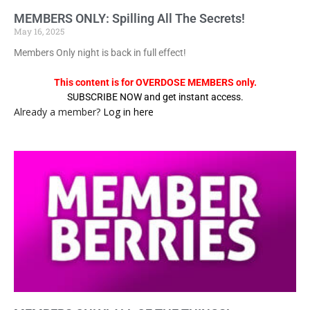
MEMBERS ONLY: Spilling All The Secrets!
May 16, 2025
Members Only night is back in full effect!
This content is for OVERDOSE MEMBERS only.
SUBSCRIBE NOW and get instant access.
Already a member?
Log in here