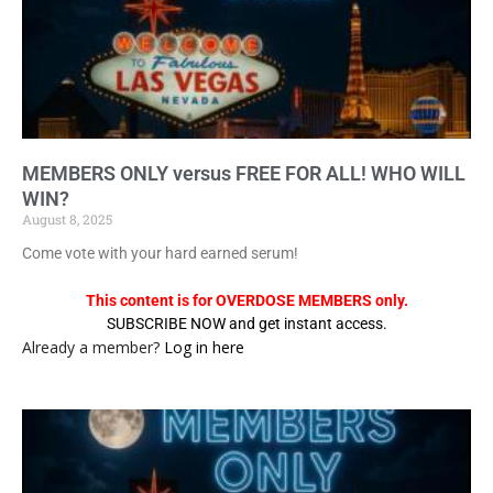
MEMBERS ONLY versus FREE FOR ALL! WHO WILL
WIN?
August 8, 2025
Come vote with your hard earned serum!
This content is for OVERDOSE MEMBERS only.
SUBSCRIBE NOW and get instant access.
Already a member?
Log in here