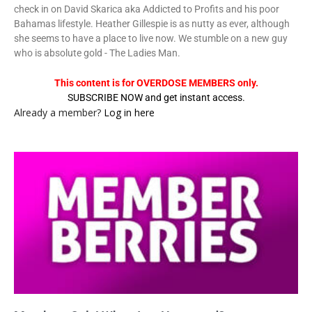
check in on David Skarica aka Addicted to Profits and his poor
Bahamas lifestyle. Heather Gillespie is as nutty as ever, although
she seems to have a place to live now. We stumble on a new guy
who is absolute gold - The Ladies Man.
This content is for OVERDOSE MEMBERS only.
SUBSCRIBE NOW and get instant access.
Already a member?
Log in here