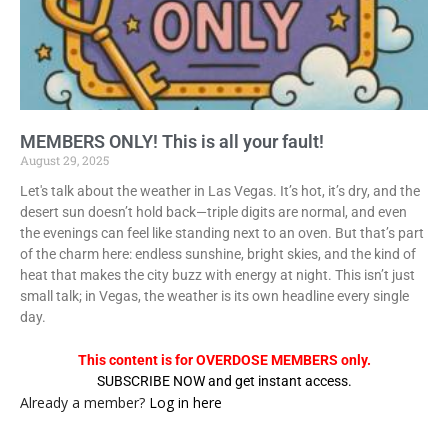
MEMBERS ONLY! This is all your fault!
August 29, 2025
Let's talk about the weather in Las Vegas. It’s hot, it’s dry, and the
desert sun doesn’t hold back—triple digits are normal, and even
the evenings can feel like standing next to an oven. But that’s part
of the charm here: endless sunshine, bright skies, and the kind of
heat that makes the city buzz with energy at night. This isn’t just
small talk; in Vegas, the weather is its own headline every single
day.
This content is for OVERDOSE MEMBERS only.
SUBSCRIBE NOW and get instant access.
Already a member?
Log in here