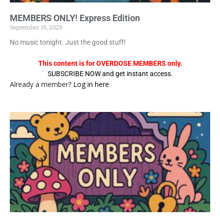
MEMBERS ONLY! Express Edition
September 19, 2025
No music tonight. Just the good stuff!
This content is for OVERDOSE MEMBERS only.
SUBSCRIBE NOW and get instant access.
Already a member?
Log in here