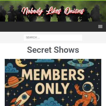
Secret Shows