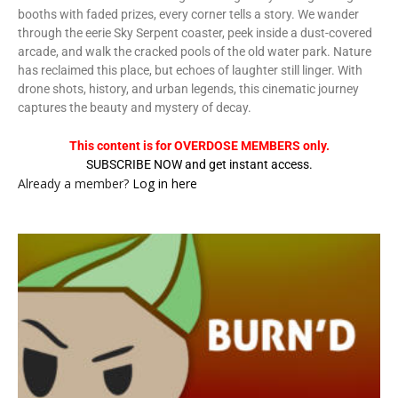
booths with faded prizes, every corner tells a story. We wander
through the eerie Sky Serpent coaster, peek inside a dust-covered
arcade, and walk the cracked pools of the old water park. Nature
has reclaimed this place, but echoes of laughter still linger. With
drone shots, history, and urban legends, this cinematic journey
captures the beauty and mystery of decay.
This content is for OVERDOSE MEMBERS only.
SUBSCRIBE NOW and get instant access.
Already a member?
Log in here