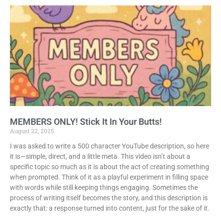
MEMBERS ONLY! Stick It In Your Butts!
August 22, 2025
I was asked to write a 500 character YouTube description, so here
it is—simple, direct, and a little meta. This video isn’t about a
specific topic so much as it is about the act of creating something
when prompted. Think of it as a playful experiment in filling space
with words while still keeping things engaging. Sometimes the
process of writing itself becomes the story, and this description is
exactly that: a response turned into content, just for the sake of it.