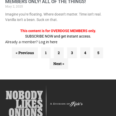
MEMBERS ONLY! ALL OF THE THINGS!
May 2, 2025
Imagine you're floating. Where doesn't matter. Time isn't real.
Vanilla isn't a bean. Suck on that.
This content is for OVERDOSE MEMBERS only.
SUBSCRIBE NOW and get instant access.
Already a member?
Log in here
« Previous
1
2
3
4
5
Next »