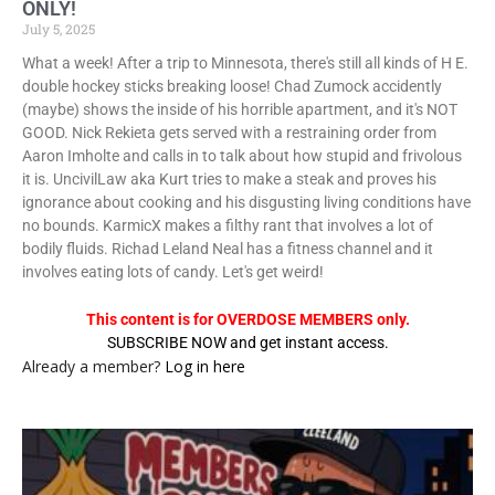
ONLY!
July 5, 2025
What a week! After a trip to Minnesota, there's still all kinds of H E.
double hockey sticks breaking loose! Chad Zumock accidently
(maybe) shows the inside of his horrible apartment, and it's NOT
GOOD. Nick Rekieta gets served with a restraining order from
Aaron Imholte and calls in to talk about how stupid and frivolous
it is. UncivilLaw aka Kurt tries to make a steak and proves his
ignorance about cooking and his disgusting living conditions have
no bounds. KarmicX makes a filthy rant that involves a lot of
bodily fluids. Richad Leland Neal has a fitness channel and it
involves eating lots of candy. Let's get weird!
This content is for OVERDOSE MEMBERS only.
SUBSCRIBE NOW and get instant access.
Already a member?
Log in here