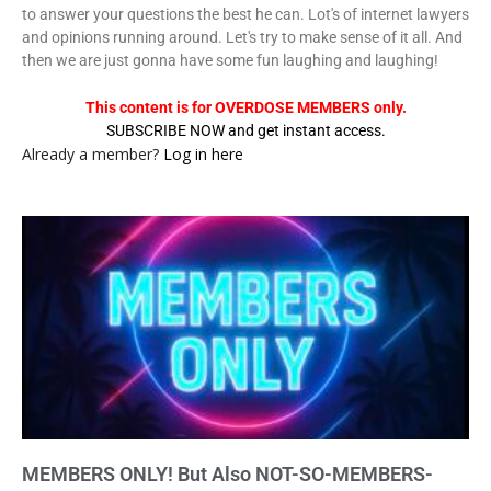
to answer your questions the best he can. Lot's of internet lawyers
and opinions running around. Let's try to make sense of it all. And
then we are just gonna have some fun laughing and laughing!
This content is for OVERDOSE MEMBERS only.
SUBSCRIBE NOW and get instant access.
Already a member?
Log in here
MEMBERS ONLY! But Also NOT-SO-MEMBERS-