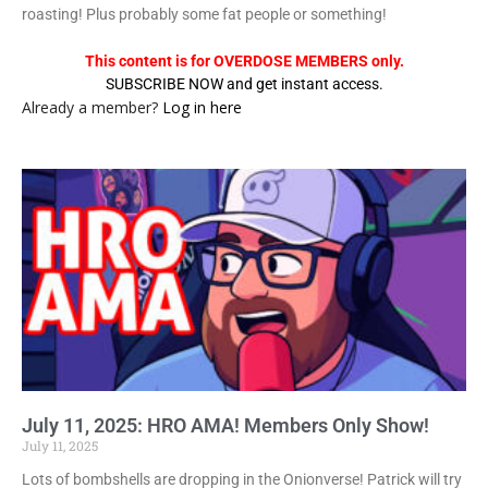
roasting! Plus probably some fat people or something!
This content is for OVERDOSE MEMBERS only.
SUBSCRIBE NOW and get instant access.
Already a member?
Log in here
July 11, 2025: HRO AMA! Members Only Show!
July 11, 2025
Lots of bombshells are dropping in the Onionverse! Patrick will try