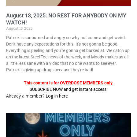
August 13, 2025: NO REST FOR ANYBODY ON MY
WATCH!
August 13, 2025
Patrick is sunburned and angry so why not come and get weird.
Don't have any expectations for this. It's not gonna be good.
Everything is peeling and you're gonna get barked at. We catch up
on the latest Steel Toe news of the week, and Moody makes us all
a little less sane with a video that no one wants to see ever.
Patrick is giving up drugs because they're bad!
This content is for OVERDOSE MEMBERS only.
SUBSCRIBE NOW and get instant access.
Already a member?
Log in here