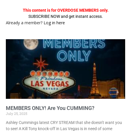
This content is for OVERDOSE MEMBERS only.
SUBSCRIBE NOW and get instant access.
Already a member?
Log in here
MEMBERS ONLY! Are You CUMMING?
July 25, 2025
Ashley Cummings latest CRY STREAM that she doesn't want you
to see! A Kill Tony knock-off in Las Vegas is in need of some