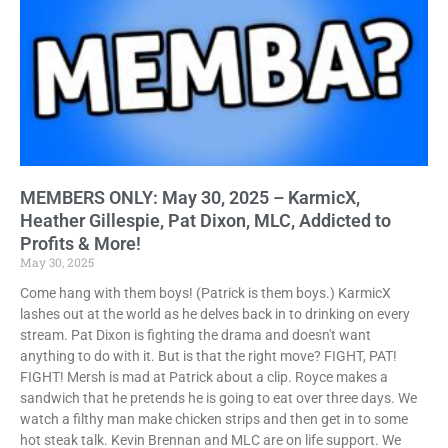
MEMBERS ONLY: May 30, 2025 – KarmicX,
Heather Gillespie, Pat Dixon, MLC, Addicted to
Profits & More!
May 30, 2025
Come hang with them boys! (Patrick is them boys.) KarmicX
lashes out at the world as he delves back in to drinking on every
stream. Pat Dixon is fighting the drama and doesn't want
anything to do with it. But is that the right move? FIGHT, PAT!
FIGHT! Mersh is mad at Patrick about a clip. Royce makes a
sandwich that he pretends he is going to eat over three days. We
watch a filthy man make chicken strips and then get in to some
hot steak talk. Kevin Brennan and MLC are on life support. We