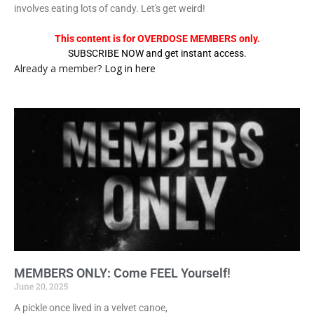
involves eating lots of candy. Let's get weird!
This content is for OVERDOSE MEMBERS only.
SUBSCRIBE NOW and get instant access.
Already a member?
Log in here
MEMBERS ONLY: Come FEEL Yourself!
June 20, 2025
A pickle once lived in a velvet canoe,