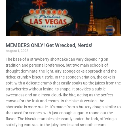
MEMBERS ONLY! Get Wrecked, Nerds!
August 1, 2025
The base of a strawberry shortcake can vary depending on
tradition and personal preference, but two main schools of
thought dominate: the light, airy sponge cake approach and the
richer, crumbly biscuit style. In the sponge variation, the cake is
soft, with a delicate crumb that easily soaks up the juices from the
strawberries without losing its shape. It provides a subtle
sweetness and an almost cloud‑like bite, acting as the perfect
canvas for the fruit and cream. In the biscuit version, the
shortcake is more rustic. It’s made from a buttery dough similar to
that used for scones, with just enough sugar to round out the
flavor. The biscuit crumbles pleasantly under the fork, offering a
satisfying contrast to the juicy berries and smooth cream.