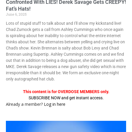
Confronted With LIES! Derek Savage Gets CREEPY!
Fat’s Hats!
June 6, 2025
Lots of stupid stuff to talk about and I'll show my kickstand live!
Chad Zumock gets a call from Ashley Cummings who once again
is spiraling about her inability to control what the entire internet
thinks about her. She alternates between yelling and crying live on
Chad's show. Kevin Brennan is salty about Bob Levy and Chad
Brennan using Supertip. Ashley Cummings comes on and we find
out that in addition to being a dog abuser, she did get sexual with
MKE. Derek Savage releases a new gun safety video which is more
irresponsible than it should be. We form an exclusive one-night
only autographed hat club.
This content is for OVERDOSE MEMBERS only.
SUBSCRIBE NOW and get instant access.
Already a member?
Log in here