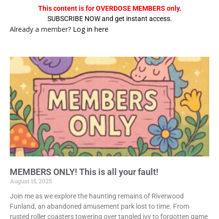
This content is for OVERDOSE MEMBERS only.
SUBSCRIBE NOW and get instant access.
Already a member?
Log in here
MEMBERS ONLY! This is all your fault!
August 15, 2025
Join me as we explore the haunting remains of Riverwood
Funland, an abandoned amusement park lost to time. From
rusted roller coasters towering over tangled ivy to forgotten game