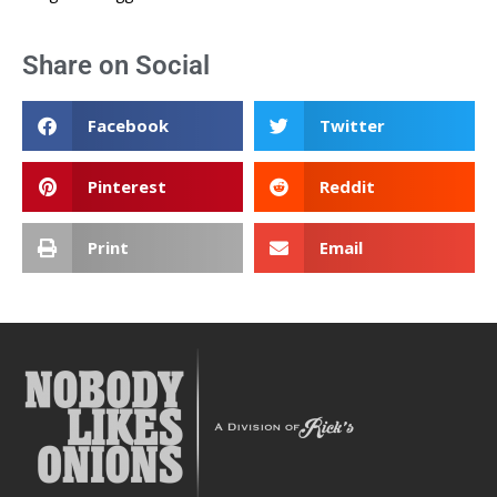
Share on Social
Facebook
Twitter
Pinterest
Reddit
Print
Email