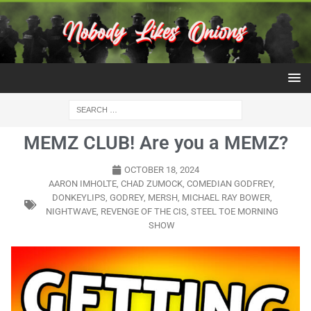
MEMZ CLUB! Are you a MEMZ?
OCTOBER 18, 2024
AARON IMHOLTE
,
CHAD ZUMOCK
,
COMEDIAN GODFREY
,
DONKEYLIPS
,
GODREY
,
MERSH
,
MICHAEL RAY BOWER
,
NIGHTWAVE
,
REVENGE OF THE CIS
,
STEEL TOE MORNING
SHOW