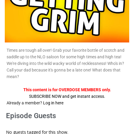
Times are tough all over! Grab your favorite bottle of scotch and
saddle up to the NLO saloon for some high times and high tea!
We're diving into the wild wacky world of recklessness! Who's in?
Call your dad because it's gonna be a late one! What does that
mean?
This content is for OVERDOSE MEMBERS only.
SUBSCRIBE NOW and get instant access.
Already a member?
Log in here
Episode Guests
No guests tagged for this show.