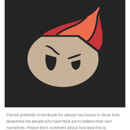
Patrick pretends to be drunk for almost two hours to show how
desperate the people who hate Nick are to believe their own
narratives. Please don't comment about how bad this is.