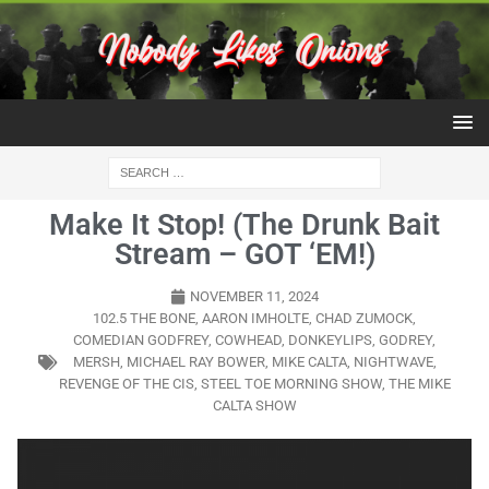
Make It Stop! (The Drunk Bait
Stream – GOT ‘EM!)
NOVEMBER 11, 2024
102.5 THE BONE
,
AARON IMHOLTE
,
CHAD ZUMOCK
,
COMEDIAN GODFREY
,
COWHEAD
,
DONKEYLIPS
,
GODREY
,
MERSH
,
MICHAEL RAY BOWER
,
MIKE CALTA
,
NIGHTWAVE
,
REVENGE OF THE CIS
,
STEEL TOE MORNING SHOW
,
THE MIKE
CALTA SHOW