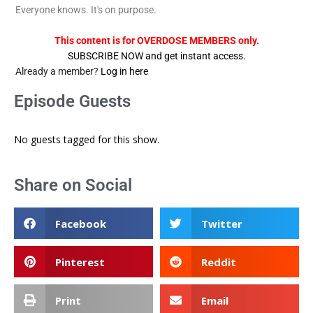
Everyone knows. It's on purpose.
This content is for OVERDOSE MEMBERS only.
SUBSCRIBE NOW and get instant access.
Already a member?
Log in here
Episode Guests
No guests tagged for this show.
Share on Social
Facebook
Twitter
Pinterest
Reddit
Print
Email