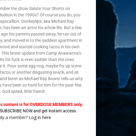
ber the show Salute Your Shorts on
lodeon in the 1990s? Of course you do, you
e rapscallion. Donkeylips, aka Michael Ray
, has been an actor his whole life. But a few
 ago his parents passed away, he ran out of
, and moved in to the saddest apartment in
wood and started cooking tacos in his own
t. This latest update from Camp Anawanna's
ite fat fuck is even sadder than the ones
e it. Pour some egg nog, maybe fry up some
t tacos or another disgusting snack, and sit
and listen as Michael Ray Bower tells us why
s have been so hard for him for the past few
. God speed, little friend!
is content is for OVERDOSE MEMBERS only.
SUBSCRIBE NOW and get instant access.
ady a member?
Log in here