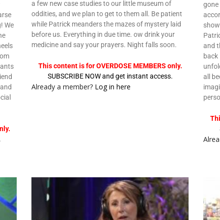
a few new case studies to our little museum of
w
gone
oddities, and we plan to get to them all. Be patient
arse
accor
while Patrick meanders the mazes of mystery laid
g! We
show 
before us. Everything in due time. ow drink your
he
Patri
medicine and say your prayers. Night falls soon.
heels
and t
from
back 
This content is for OVERDOSE MEMBERS only.
wants
unfol
SUBSCRIBE NOW and get instant access.
riend
all b
Already a member?
Log in here
 and
imagi
cial
pers
Th
ly.
Alre
.