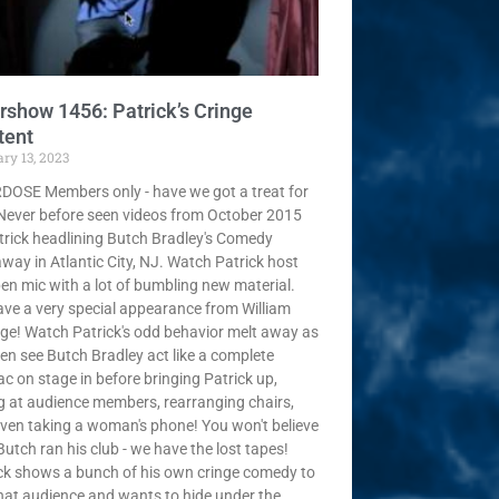
rshow 1456: Patrick’s Cringe
tent
ry 13, 2023
OSE Members only - have we got a treat for
Never before seen videos from October 2015
trick headlining Butch Bradley's Comedy
way in Atlantic City, NJ. Watch Patrick host
en mic with a lot of bumbling new material.
ve a very special appearance from William
ge! Watch Patrick's odd behavior melt away as
en see Butch Bradley act like a complete
c on stage in before bringing Patrick up,
ng at audience members, rearranging chairs,
ven taking a woman's phone! You won't believe
utch ran his club - we have the lost tapes!
ck shows a bunch of his own cringe comedy to
hat audience and wants to hide under the