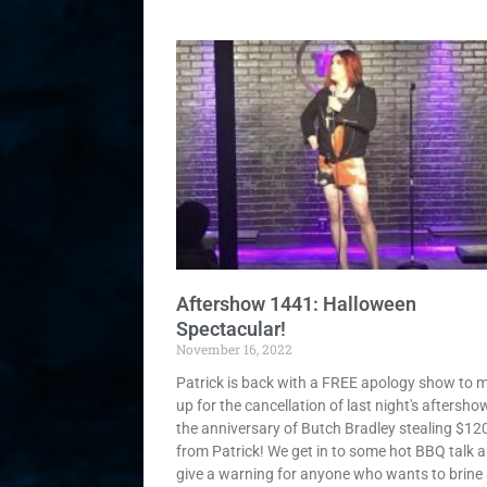
Aftershow 1441: Halloween
Spectacular!
November 16, 2022
Patrick is back with a FREE apology show to 
up for the cancellation of last night's aftershow!
the anniversary of Butch Bradley stealing $12
from Patrick! We get in to some hot BBQ talk 
give a warning for anyone who wants to brine