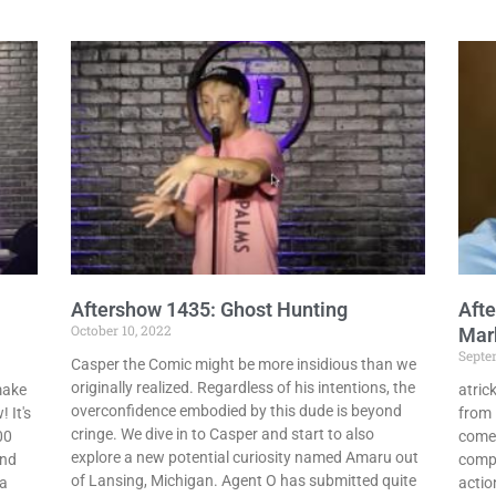
Aftershow 1435: Ghost Hunting
Afte
October 10, 2022
Mark
Septe
Casper the Comic might be more insidious than we
originally realized. Regardless of his intentions, the
make
atric
overconfidence embodied by this dude is beyond
 It's
from 
cringe. We dive in to Casper and start to also
00
comed
explore a new potential curiosity named Amaru out
and
compl
of Lansing, Michigan. Agent O has submitted quite
 a
actio