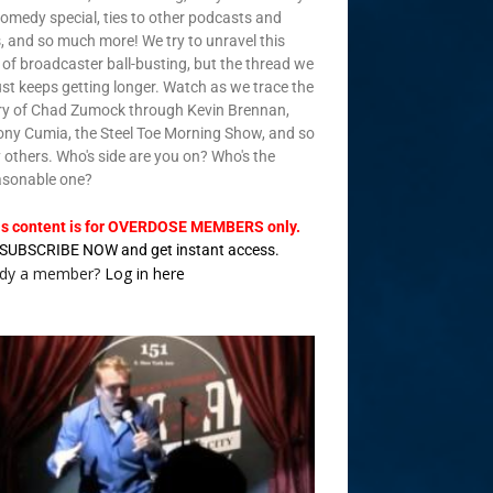
omedy special, ties to other podcasts and
, and so much more! We try to unravel this
of broadcaster ball-busting, but the thread we
just keeps getting longer. Watch as we trace the
ry of Chad Zumock through Kevin Brennan,
ny Cumia, the Steel Toe Morning Show, and so
others. Who's side are you on? Who's the
asonable one?
is content is for OVERDOSE MEMBERS only.
SUBSCRIBE NOW and get instant access.
ady a member?
Log in here