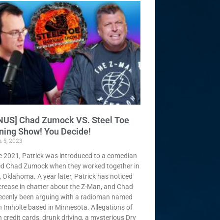
NUS] Chad Zumock VS. Steel Toe
ning Show! You Decide!
 5, 2023
te 2021, Patrick was introduced to a comedian
d Chad Zumock when they worked together in
, Oklahoma. A year later, Patrick has noticed
crease in chatter about the Z-Man, and Chad
ecenly been arguing with a radioman named
 Imholte based in Minnesota. Allegations of
n credit cards, drunk driving, a mysterious Dry