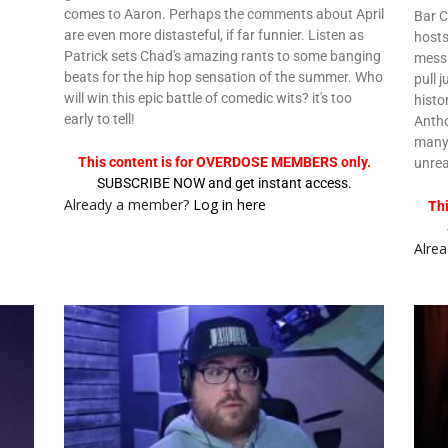
comes to Aaron. Perhaps the comments about April
Bar C
are even more distasteful, if far funnier. Listen as
hosts
Patrick sets Chad's amazing rants to some banging
mess 
beats for the hip hop sensation of the summer. Who
pull 
will win this epic battle of comedic wits? it's too
histo
early to tell!
Antho
many 
This content is for OVERDOSE MEMBERS only.
unre
SUBSCRIBE NOW and get instant access.
Already a member?
Log in here
Th
Alre