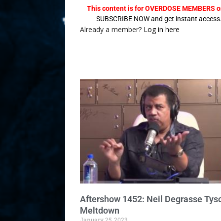
This content is for OVERDOSE MEMBERS on
SUBSCRIBE NOW and get instant access
Already a member?
Log in here
Aftershow 1452: Neil Degrasse Tys
Meltdown
January 25, 2023