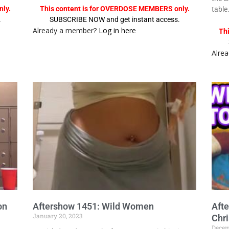
ly.
This content is for OVERDOSE MEMBERS only.
table
.
SUBSCRIBE NOW and get instant access.
Already a member?
Log in here
Th
Alre
on
Aftershow 1451: Wild Women
Aft
January 20, 2023
Chr
Decem