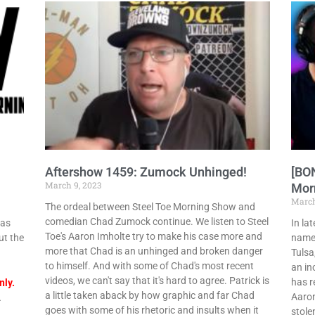
LO SHOWS
ruary 24, 2026: Geno Bisconte Is Perma-Poor! Rumble At
!
NLO SHOWS
, 2026: The Rodney’s Spectacle Unpacked! All The Fakes! All The
Aftershow 1459: Zumock Unhinged!
[BO
March 9, 2023
Mor
March
The ordeal between Steel Toe Morning Show and
comedian Chad Zumock continue. We listen to Steel
Las
In la
Toe's Aaron Imholte try to make his case more and
ut the
name
more that Chad is an unhinged and broken danger
Tulsa
to himself. And with some of Chad's most recent
an in
videos, we can't say that it's hard to agree. Patrick is
has r
ly.
a little taken aback by how graphic and far Chad
Aaron
.
goes with some of his rhetoric and insults when it
stole