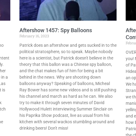
Aftershow 1457: Spy Balloons
Afte
February 16, 2023
Con
Februa
ho
Patrick does an aftershow and gets sucked in to the
w
political stratosphere, so to speak. Maybe nobody
OVERD
ntent
here is a scientist, but Patrick doesn't believe in the
you! 
y.
theory that this ballon was a Chinese spy balloon,
of Pa
her
and the chat makes fun of him for being a bit
Hidea
 in a
behind in the news. Why are shooting down
an op
Las
balloons anyway? Speaking of balloons, Micheal
We ha
 is
Ray Bower has some new videos and is still pushing
Stran
his channel and march as hard as he can. We also
we th
k
try to make it through seven minutes of David
mania
tch
Hollywood Hulett interviewing Summer Sinclair on
yelli
his Paprika Show podcast, live as usual from his
and e
he
kitchen with several wackos stumbling around and
how B
drinking beers! Don't miss!
Patri
the c