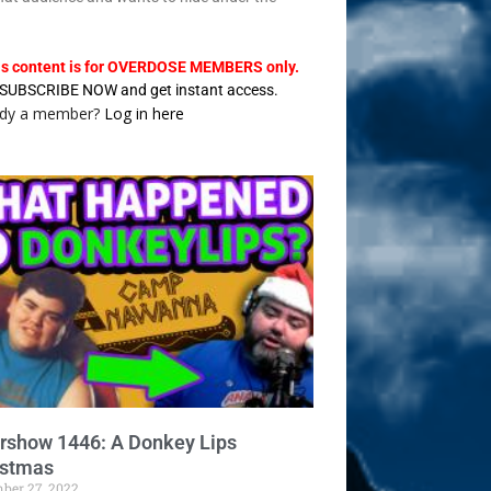
.
is content is for OVERDOSE MEMBERS only.
SUBSCRIBE NOW and get instant access.
ady a member?
Log in here
ershow 1446: A Donkey Lips
istmas
ber 27, 2022