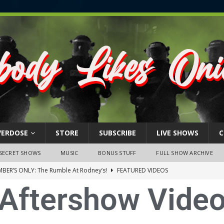
VERDOSE
STORE
SUBSCRIBE
LIVE SHOWS
C
SECRET SHOWS
MUSIC
BONUS STUFF
FULL SHOW ARCHIVE
BER’S ONLY: The Rumble At Rodney’s!
FEATURED VIDEOS
Aftershow Vide
s Little Piggy – A Steel Toe Roundtable Discussion (February 27,
ruary 26, 2026: The RODNEY’S Debacle! Karmic VS. Chad! Ray Talks