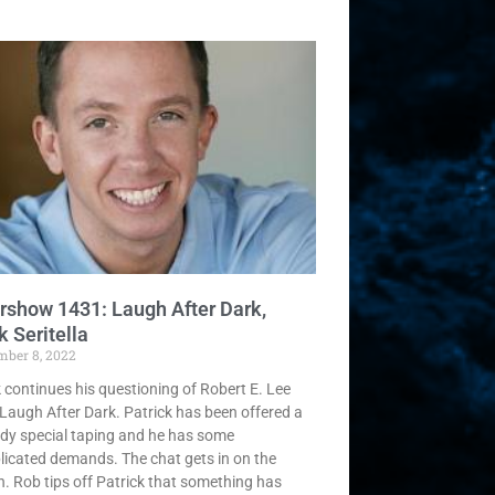
rshow 1431: Laugh After Dark,
 Seritella
mber 8, 2022
k continues his questioning of Robert E. Lee
Laugh After Dark. Patrick has been offered a
y special taping and he has some
icated demands. The chat gets in on the
n. Rob tips off Patrick that something has