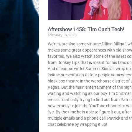
Aftershow 1458: Tim Can’t Tech!
February 18, 2023
We're watching some vintage Dillion Dilligaf, w
makes some great appearances with old sho
favorites. We also watch some of the latest co
from Donkey Lips that is meant for his fans onl
And of course we let Summer Sinclair wrap up 
insane presentation to four people somewhere
black box theatre in the warehouse district of 
Vegas. But the main entertainment of the night
waiting and watching as our boy Tim Chizmar
emails frantically trying to find out from Patric
how exactly to join the YouTube channel to wa
live. By the time he is able to figure it out, after
multiple emails and a phone call, Patrick and t
chat celebrate by wrapping it up!