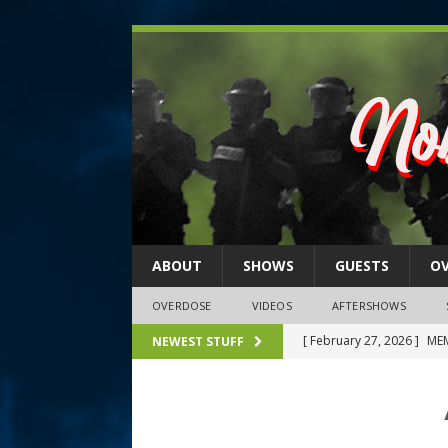
ABOUT
SHOWS
GUESTS
O
OVERDOSE
VIDEOS
AFTERSHOWS
[ February 27, 2026 ]
MEM
NEWEST STUFF
[ February 27, 2026 ]
Thi
2026)
NLO SHOWS
[ February 26, 2026 ]
Feb