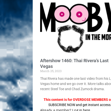
Sex! MRB Is On One!
N
[ February 24, 2026 ]
Feb
Rodney’s! Dabble Drama
[ March 2, 2026 ]
March 2
Takes!
NLO SHOWS
Aftershow 1460: Thai Rivera’s Last
Vegas
March 25, 2023
Thai Rivera has made one last video from his 
Vegas home and we go over it. More talks abo
recent Steel Toe and Chad Zumock drama.
This content is for OVERDOSE MEMBERS on
SUBSCRIBE NOW and get instant access
Already a member?
Log in here