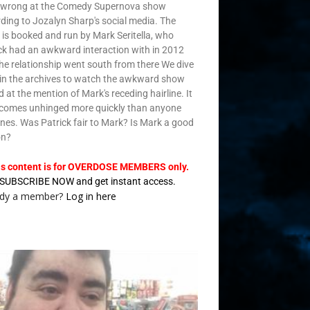
 wrong at the Comedy Supernova show
ding to Jozalyn Sharp's social media. The
is booked and run by Mark Seritella, who
ck had an awkward interaction with in 2012
he relationship went south from there We dive
in the archives to watch the awkward show
d at the mention of Mark's receding hairline. It
ecomes unhinged more quickly than anyone
nes. Was Patrick fair to Mark? Is Mark a good
on?
is content is for OVERDOSE MEMBERS only.
SUBSCRIBE NOW and get instant access.
ady a member?
Log in here