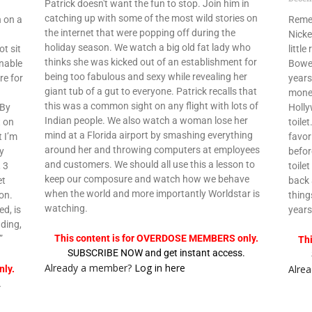
Patrick doesn't want the fun to stop. Join him in
catching up with some of the most wild stories on
 on a
Remem
the internet that were popping off during the
Nicke
holiday season. We watch a big old fat lady who
t sit
littl
thinks she was kicked out of an establishment for
unable
Bower
being too fabulous and sexy while revealing her
re for
years
giant tub of a gut to everyone. Patrick recalls that
money
this was a common sight on any flight with lots of
 By
Holly
Indian people. We also watch a woman lose her
t on
toile
mind at a Florida airport by smashing everything
t I’m
favor
around her and throwing computers at employees
ey
befor
and customers. We should all use this a lesson to
, 3
toile
keep our composure and watch how we behave
et
back 
when the world and more importantly Worldstar is
on.
thing
watching.
ed, is
years
ding,
This content is for OVERDOSE MEMBERS only.
”
Th
SUBSCRIBE NOW and get instant access.
Already a member?
Log in here
Alre
ly.
.