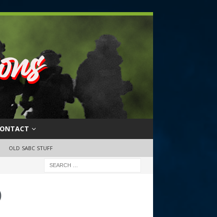
ONTACT
OLD SABC STUFF
o