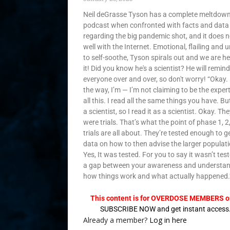
Neil deGrasse Tyson has a complete meltdown
podcast when confronted with facts and data
regarding the big pandemic shot, and it does no
well with the Internet. Emotional, flailing and 
to self-soothe, Tyson spirals out and we are he
it! Did you know he's a scientist? He will remind
everyone over and over, so don't worry! “Okay.
the way, I’m — I’m not claiming to be the exper
all this. I read all the same things you have. Bu
a scientist, so I read it as a scientist. Okay. Th
were trials. That’s what the point of phase 1, 2
trials are all about. They’re tested enough to g
data on how to then advise the larger populati
Yes, It was tested. For you to say it wasn’t test
a gap between your awareness and understan
how things work and what actually happened.
This content is for OVERDOSE MEMBERS on
SUBSCRIBE NOW and get instant access
Already a member?
Log in here