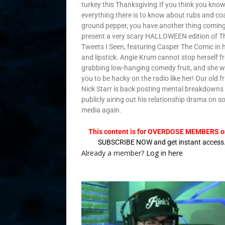
turkey this Thanksgiving.If you think you kno
everything there is to know about rubs and co
ground pepper, you have another thing comin
present a very scary HALLOWEEN edition of T
Tweets I Seen, featuring Casper The Comic in 
and lipstick. Angie Krum cannot stop herself 
grabbing low-hanging comedy fruit, and she 
you to be hacky on the radio like her! Our old f
Nick Starr is back posting mental breakdowns
publicly airing out his relationship drama on so
media again.
This content is for OVERDOSE MEMBERS on
SUBSCRIBE NOW and get instant access
Already a member?
Log in here