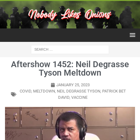
Aftershow 1452: Neil Degrasse
Tyson Meltdown
JANUARY 25, 2023
COVID
,
MELTDOWN
,
NEIL DEGRASSE TYSON
,
PATRICK BET
DAVID
,
VACCINE