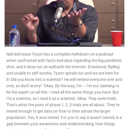
Neil deGrasse Tyson has a complete meltdown on a podcast
when confronted with facts and data regarding the big pandemic
shot, and it does not sit well with the Internet. Emotional, flailing
and unable to self-soothe, Tyson spirals out and we are here for
it! Did you know he's a scientist? He will remind everyone over and
over, so don't worry! “Okay. By the way, I’m — I’m not claiming to
be the expert on all this. I read all the same things you have. But
I’m a scientist, so I read it as a scientist. Okay. They were trials.
That’s what the point of phase 1, 2, 3 trials are all about. They’re
tested enough to get data on how to then advise the larger
population. Yes, It was tested. For you to say it wasn’t tested, is a
gap between your awareness and understanding, how things