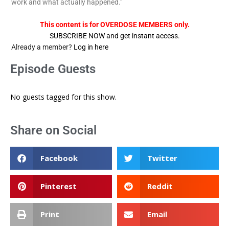
work and what actually happened.”
This content is for OVERDOSE MEMBERS only.
SUBSCRIBE NOW and get instant access.
Already a member?
Log in here
Episode Guests
No guests tagged for this show.
Share on Social
Facebook
Twitter
Pinterest
Reddit
Print
Email