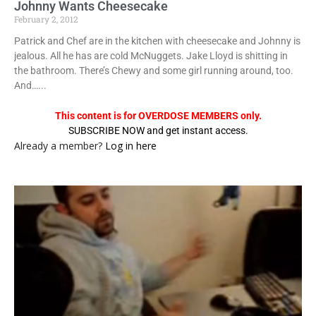
Johnny Wants Cheesecake
February 2, 2012
Patrick and Chef are in the kitchen with cheesecake and Johnny is
jealous. All he has are cold McNuggets. Jake Lloyd is shitting in
the bathroom. There’s Chewy and some girl running around, too.
And…...
This content is for OVERDOSE MEMBERS only.
SUBSCRIBE NOW and get instant access.
Already a member?
Log in here