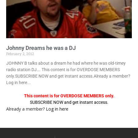
Johnny Dreams he was a DJ
February 2, 2012
JOHNNY B talks about a dream he had where he was old-timey
radio station DJ…. This content is for OVERDOSE MEMBERS
only.SUBSCRIBE NOW and get instant access.Already a member?
Log in here...
This content is for OVERDOSE MEMBERS only.
SUBSCRIBE NOW and get instant access.
Already a member?
Log in here