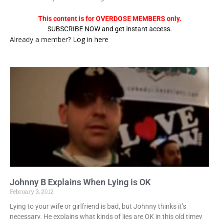
This content is for OVERDOSE MEMBERS only.
SUBSCRIBE NOW and get instant access.
Already a member?
Log in here
Johnny B Explains When Lying is OK
February 3, 2012
Lying to your wife or girlfriend is bad, but Johnny thinks it’s
necessary. He explains what kinds of lies are OK in this old timey