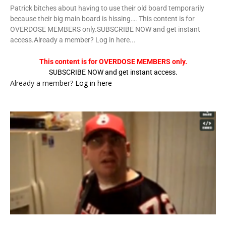
Patrick bitches about having to use their old board temporarily
because their big main board is hissing…. This content is for
OVERDOSE MEMBERS only.SUBSCRIBE NOW and get instant
access.Already a member? Log in here...
This content is for OVERDOSE MEMBERS only.
SUBSCRIBE NOW and get instant access.
Already a member?
Log in here