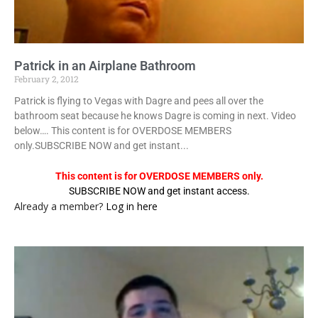
Patrick in an Airplane Bathroom
February 2, 2012
Patrick is flying to Vegas with Dagre and pees all over the
bathroom seat because he knows Dagre is coming in next. Video
below…. This content is for OVERDOSE MEMBERS
only.SUBSCRIBE NOW and get instant...
This content is for OVERDOSE MEMBERS only.
SUBSCRIBE NOW and get instant access.
Already a member?
Log in here