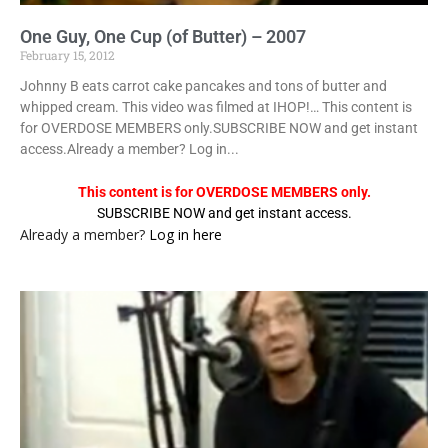
One Guy, One Cup (of Butter) – 2007
February 15, 2012
Johnny B eats carrot cake pancakes and tons of butter and
whipped cream. This video was filmed at IHOP!… This content is
for OVERDOSE MEMBERS only.SUBSCRIBE NOW and get instant
access.Already a member? Log in...
This content is for OVERDOSE MEMBERS only.
SUBSCRIBE NOW and get instant access.
Already a member?
Log in here