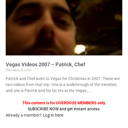
Vegas Videos 2007 – Patrick, Chef
February 8, 2012
Patrick and Chef went to Vegas for Christmas in 2007. These are
two videos from that trip. One is a walkthrough of the Venetian,
and one is Patrick and his fat tits at the Vegas…...
This content is for OVERDOSE MEMBERS only.
SUBSCRIBE NOW and get instant access.
Already a member?
Log in here