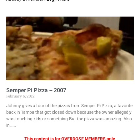
Semper Pi Pizza – 2007
February 6, 2012
Johnny gives a tour of the pizzas from Semper Pi Pizza, a favorite
back in Tampa that got closed down because the owner allegedly
was touching kids or something.But the pizza was amazing. Also
in…...
This content is for OVERDOSE MEMBERS only.