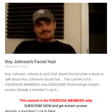
Roy Johnson’s Facial Hair
February 6, 2012
Roy Johnson, Johnny B, and Chef all join Patrick after a show to
talk about Roy Johnson’s facial hair…. This content is for
OVERDOSE MEMBERS only.SUBSCRIBE NOW and get instant
access.Already a member? Log in...
This content is for OVERDOSE MEMBERS only.
SUBSCRIBE NOW and get instant access.
Already a member?
Log in here