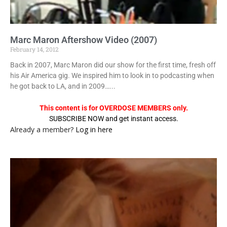
Marc Maron Aftershow Video (2007)
February 14, 2012
Back in 2007, Marc Maron did our show for the first time, fresh off
his Air America gig. We inspired him to look in to podcasting when
he got back to LA, and in 2009…...
This content is for OVERDOSE MEMBERS only.
SUBSCRIBE NOW and get instant access.
Already a member?
Log in here