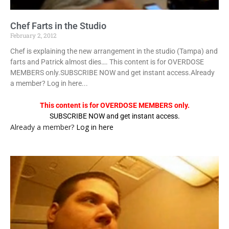
Chef Farts in the Studio
February 2, 2012
Chef is explaining the new arrangement in the studio (Tampa) and
farts and Patrick almost dies…. This content is for OVERDOSE
MEMBERS only.SUBSCRIBE NOW and get instant access.Already
a member? Log in here...
This content is for OVERDOSE MEMBERS only.
SUBSCRIBE NOW and get instant access.
Already a member?
Log in here