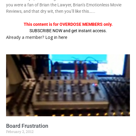
you were a fan of Brian the Lawyer, Brian’s Emotionless Movie
Reviews, and that dry wit, then you’ll like this…...
This content is for OVERDOSE MEMBERS only.
SUBSCRIBE NOW and get instant access.
Already a member?
Log in here
Board Frustration
February 2, 2012