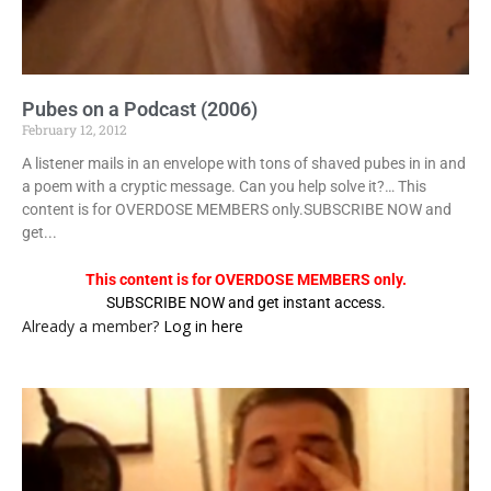
Pubes on a Podcast (2006)
February 12, 2012
A listener mails in an envelope with tons of shaved pubes in in and
a poem with a cryptic message. Can you help solve it?… This
content is for OVERDOSE MEMBERS only.SUBSCRIBE NOW and
get...
This content is for OVERDOSE MEMBERS only.
SUBSCRIBE NOW and get instant access.
Already a member?
Log in here