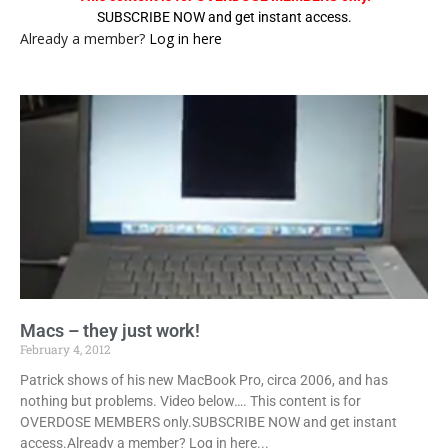
SUBSCRIBE NOW and get instant access.
Already a member?
Log in here
Macs – they just work!
February 4, 2012
Patrick shows of his new MacBook Pro, circa 2006, and has
nothing but problems. Video below…. This content is for
OVERDOSE MEMBERS only.SUBSCRIBE NOW and get instant
access.Already a member? Log in here...