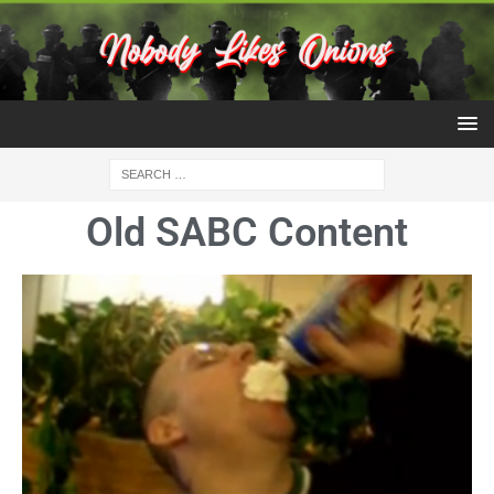
Old SABC Content