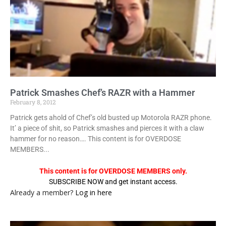
Patrick Smashes Chef’s RAZR with a Hammer
February 8, 2012
Patrick gets ahold of Chef’s old busted up Motorola RAZR phone.
It’ a piece of shit, so Patrick smashes and pierces it with a claw
hammer for no reason…. This content is for OVERDOSE
MEMBERS...
This content is for OVERDOSE MEMBERS only.
SUBSCRIBE NOW and get instant access.
Already a member?
Log in here