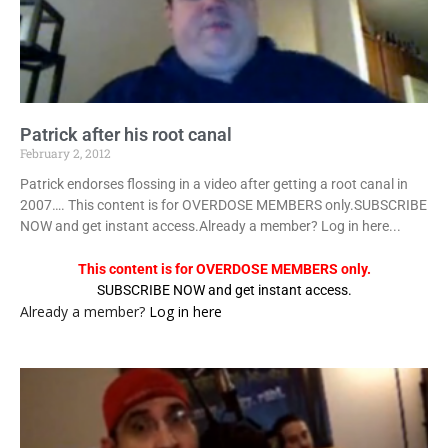
Patrick after his root canal
February 2, 2012
Patrick endorses flossing in a video after getting a root canal in
2007…. This content is for OVERDOSE MEMBERS only.SUBSCRIBE
NOW and get instant access.Already a member? Log in here...
This content is for OVERDOSE MEMBERS only.
SUBSCRIBE NOW and get instant access.
Already a member?
Log in here