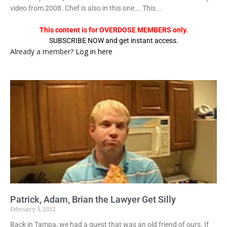
video from 2008. Chef is also in this one…. This...
This content is for OVERDOSE MEMBERS only.
SUBSCRIBE NOW and get instant access.
Already a member?
Log in here
Patrick, Adam, Brian the Lawyer Get Silly
February 3, 2012
Back in Tampa, we had a guest that was an old friend of ours. If