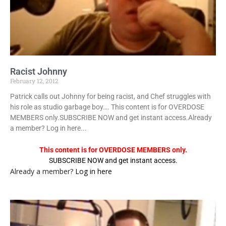
Racist Johnny
February 12, 2012
Patrick calls out Johnny for being racist, and Chef struggles with
his role as studio garbage boy…. This content is for OVERDOSE
MEMBERS only.SUBSCRIBE NOW and get instant access.Already
a member? Log in here...
This content is for OVERDOSE MEMBERS only.
SUBSCRIBE NOW and get instant access.
Already a member?
Log in here