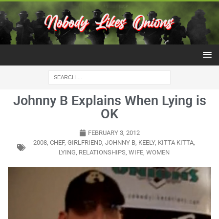
Johnny B Explains When Lying is
OK
FEBRUARY 3, 2012
2008
,
CHEF
,
GIRLFRIEND
,
JOHNNY B
,
KEELY
,
KITTA KITTA
,
LYING
,
RELATIONSHIPS
,
WIFE
,
WOMEN