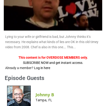
Lying to your wife or girlfriend is bad, but Johnny thinks it’s
necessary. He explains what kinds of lies are OK in this old timey
video from 2008. Chef is also in this one…. This...
This content is for OVERDOSE MEMBERS only.
SUBSCRIBE NOW and get instant access.
Already a member?
Log in here
Episode Guests
Johnny B
Tampa, FL