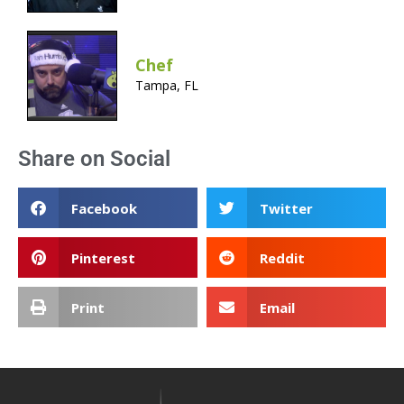
Chef
Tampa, FL
Share on Social
Facebook
Twitter
Pinterest
Reddit
Print
Email