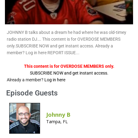
JOHNNY B talks about a dream he had where he was old-timey
radio station DJ…. This content is for OVERDOSE MEMBERS
only.SUBSCRIBE NOW and get instant access. Already a
member? Log in here REPORT ISSUE...
This content is for OVERDOSE MEMBERS only.
SUBSCRIBE NOW and get instant access.
Already a member?
Log in here
Episode Guests
Johnny B
Tampa, FL