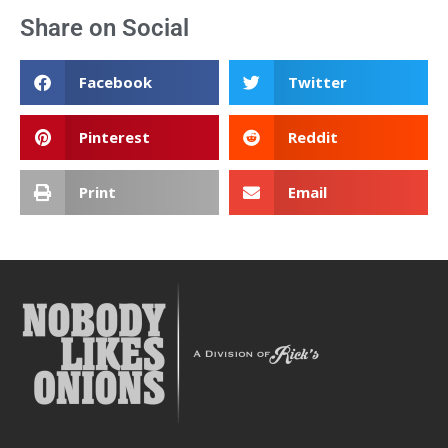
Share on Social
Facebook
Twitter
Pinterest
Reddit
Print
Email