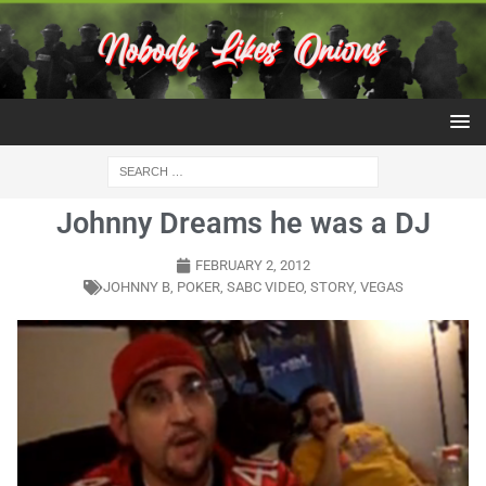
Johnny Dreams he was a DJ
FEBRUARY 2, 2012
JOHNNY B
,
POKER
,
SABC VIDEO
,
STORY
,
VEGAS