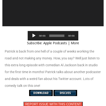
Audio
00:00
00:00
Player
Subscribe:
Apple Podcasts
|
More
Patrick is back from one hell of a couple of weeks working the
road and not making any money. How, you say? Well just listen to
this extra long episode with comedian Al Jackson back in studio
for the first time in months! Patrick talks about another podcaster
and deals with a weird fan about his Twitter account. Lots of
comedy talk on this one!
REPORT ISSUE WITH THIS CONTENT