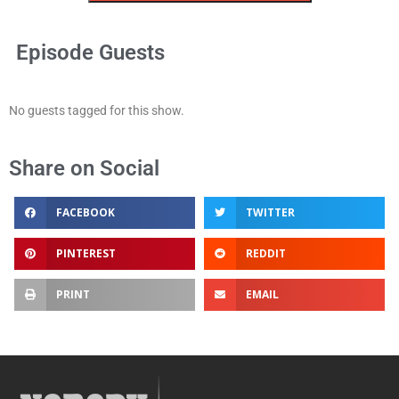
Episode Guests
No guests tagged for this show.
Share on Social
FACEBOOK
TWITTER
PINTEREST
REDDIT
PRINT
EMAIL