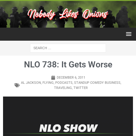
NLO 738: It Gets Worse
DECEMBER 6, 2011
AL JACKSON
,
FLYING
,
PODCASTS
,
STANDUP COMEDY BUSINESS
,
TRAVELING
,
TWITTER