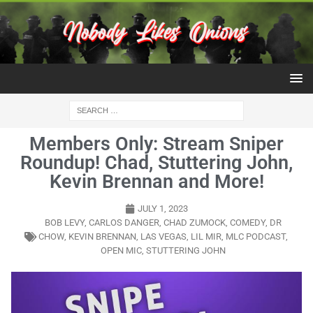
Members Only: Stream Sniper
Roundup! Chad, Stuttering John,
Kevin Brennan and More!
JULY 1, 2023
BOB LEVY
,
CARLOS DANGER
,
CHAD ZUMOCK
,
COMEDY
,
DR
CHOW
,
KEVIN BRENNAN
,
LAS VEGAS
,
LIL MIR
,
MLC PODCAST
,
OPEN MIC
,
STUTTERING JOHN