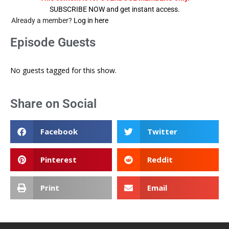
SUBSCRIBE NOW and get instant access.
Already a member?
Log in here
Episode Guests
No guests tagged for this show.
Share on Social
Facebook
Twitter
Pinterest
Reddit
Print
Email