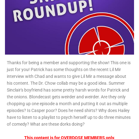
Thanks for being a member and supporting the show! This one is
just for you! Patrick has some thoughts on the recent Lil Mir
interview with Chad and wants to give Lil Mir a message about
his content. The Dr. Chow collab may be a good idea. Summer
Sinclair's boyfriend has some pretty harsh words for Patrick and
the onions. Blondecast gets weirder and weirder. Are they only
chopping up one episode a month and putting it out as multiple
episodes? Is Casper poor? Does he need shirts? Why does Hailey
have to listen to a playlist to psych herself up to do three minutes
of comedy? What are these dorks doing?
This content is for OVERDOSE MEMBERS only.