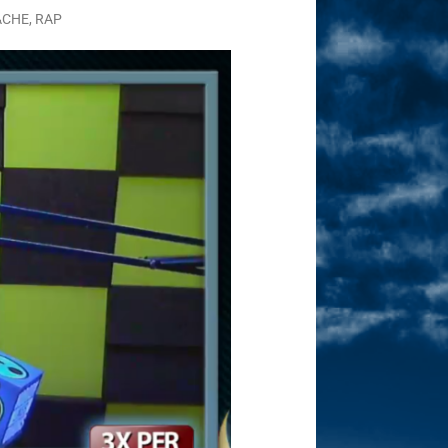
ACHE
,
RAP