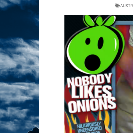
AUSTR
Sex! MRB Is On One!
N
[ February 24, 2026 ]
Feb
Dabble Drama!
NLO S
[ March 2, 2026 ]
March 2
Takes!
NLO SHOWS