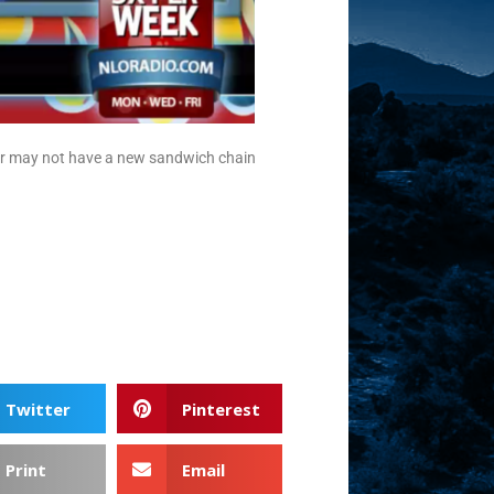
 or may not have a new sandwich chain
Twitter
Pinterest
Print
Email