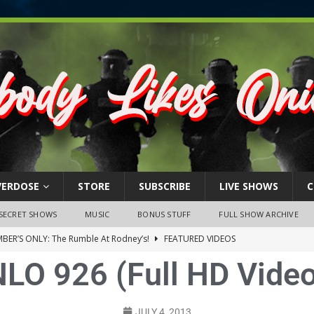
VERDOSE
STORE
SUBSCRIBE
LIVE SHOWS
C
SECRET SHOWS
MUSIC
BONUS STUFF
FULL SHOW ARCHIVE
BER’S ONLY: The Rumble At Rodney’s!
FEATURED VIDEOS
NLO 926 (Full HD Video
s Little Piggy – A Steel Toe Roundtable Discussion (February 27,
ruary 26, 2026: The RODNEY’S Debacle! Karmic VS. Chad! Ray Talks
JULY 4, 2013