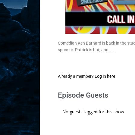
Comedian Ken Barnard is back in the stud
sponsor. Patrick is hot, and…...
Already a member?
Log in here
Episode Guests
No guests tagged for this show.