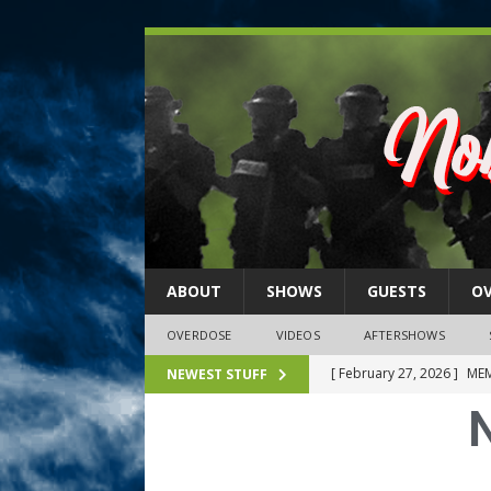
ABOUT
SHOWS
GUESTS
O
OVERDOSE
VIDEOS
AFTERSHOWS
[ February 27, 2026 ]
MEM
NEWEST STUFF
[ February 27, 2026 ]
Thi
2026)
NLO SHOWS
[ February 26, 2026 ]
Feb