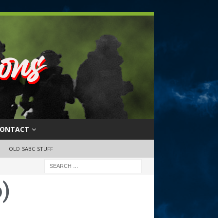
ONTACT
OLD SABC STUFF
)