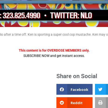
io after a time off. Ken is sporting a super cool cop mustache. Ken may
This content is for OVERDOSE MEMBERS only.
SUBSCRIBE NOW and get instant access.
Share on Social
Facebook
Reddit