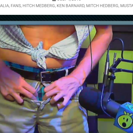
ALIA
,
FANS
,
HITCH MEDBERG
,
KEN BARNARD
,
MITCH HEDBERG
,
MUST
LO SHOWS
ruary 24, 2026: Geno Bisconte Is Perma-Poor! Rumble At Rodney’s!
HOWS
, 2026: The Rodney’s Spectacle Unpacked! All The Fakes! All The