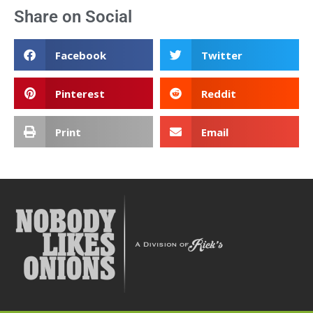
Share on Social
Facebook
Twitter
Pinterest
Reddit
Print
Email