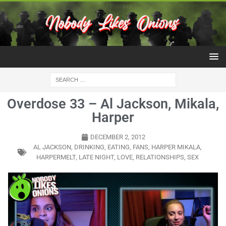
Overdose 33 – Al Jackson, Mikala,
Harper
DECEMBER 2, 2012
AL JACKSON
,
DRINKING
,
EATING
,
FANS
,
HARPER MIKALA
,
HARPERMELT
,
LATE NIGHT
,
LOVE
,
RELATIONSHIPS
,
SEX