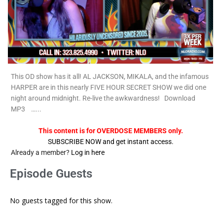
This OD show has it all! AL JACKSON, MIKALA, and the infamous
HARPER are in this nearly FIVE HOUR SECRET SHOW we did one
night around midnight. Re-live the awkwardness! Download
MP3 …...
This content is for OVERDOSE MEMBERS only.
SUBSCRIBE NOW and get instant access.
Already a member?
Log in here
Episode Guests
No guests tagged for this show.