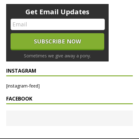
Get Email Updates
Sometimes we give away a pony.
INSTAGRAM
[instagram-feed]
FACEBOOK