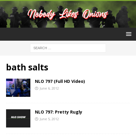
bath salts
NLO 797 (Full HD Video)
June 6, 2012
NLO 797: Pretty Rugly
June 5, 2012