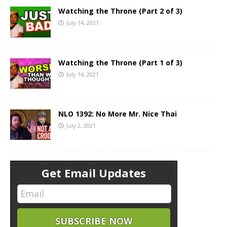
Watching the Throne (Part 2 of 3)
July 14, 2021
Watching the Throne (Part 1 of 3)
July 14, 2021
NLO 1392: No More Mr. Nice Thai
July 2, 2021
Get Email Updates