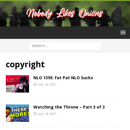
copyright
NLO 1393: Fat Pat NLO Sucks
July 14, 2021
Watching the Throne – Part 3 of 3
July 14, 2021