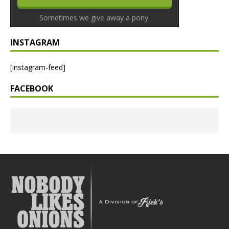
Sometimes we give away a pony.
INSTAGRAM
[instagram-feed]
FACEBOOK