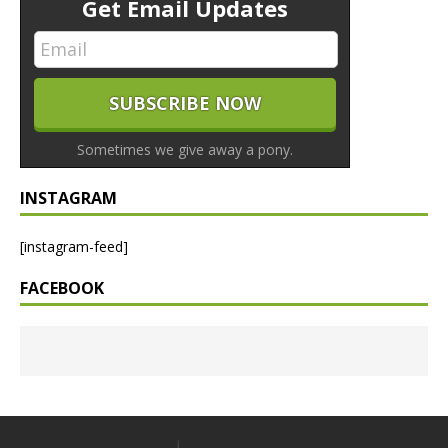
Get Email Updates
Sometimes we give away a pony.
INSTAGRAM
[instagram-feed]
FACEBOOK