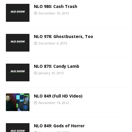
NLO 980: Cash Trash
December 10, 2013
NLO 978: Ghostbusters, Too
December 4, 2013
NLO 870: Candy Lamb
January 10, 2013
NLO 849 (Full HD Video)
November 16, 2012
NLO 849: Gods of Horror