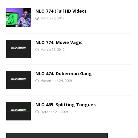
NLO 774 (Full HD Video)
March 26, 2012
NLO 774: Movie Vagic
March 26, 2012
NLO 474: Doberman Gang
November 24, 2009
NLO 465: Splitting Tongues
October 21, 2009