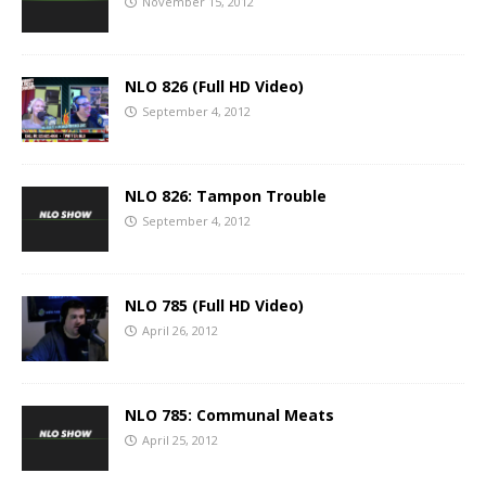
November 15, 2012
NLO 826 (Full HD Video)
September 4, 2012
NLO 826: Tampon Trouble
September 4, 2012
NLO 785 (Full HD Video)
April 26, 2012
NLO 785: Communal Meats
April 25, 2012