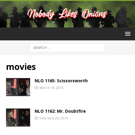
movies
NLO 1165: Scissorsworth
March 14, 2016
NLO 1162: Mr. Doubtfire
February 26, 2016