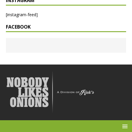
INSTAGRAM
[instagram-feed]
FACEBOOK