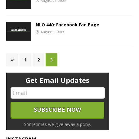
August 21, 2009
NLO 440: Facebook Fan Page
August 9, 2009
«
1
2
3
Get Email Updates
Sometimes we give away a pony.