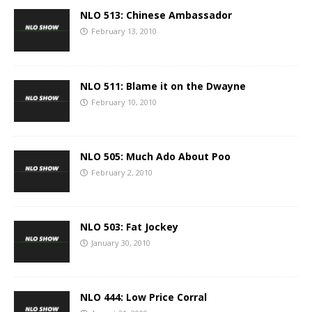
NLO 513: Chinese Ambassador
February 13, 2010
NLO 511: Blame it on the Dwayne
February 10, 2010
NLO 505: Much Ado About Poo
February 2, 2010
NLO 503: Fat Jockey
January 30, 2010
NLO 444: Low Price Corral