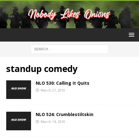
standup comedy
NLO 530: Calling It Quits
March 27, 2010
NLO 524: Crumblestiltskin
March 14, 2010