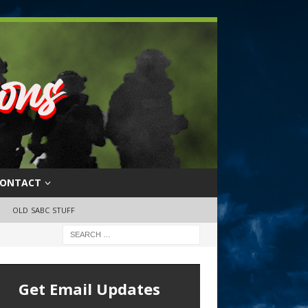
ONTACT
OLD SABC STUFF
Get Email Updates