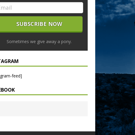
Sometimes we give away a pony.
TAGRAM
agram-feed]
EBOOK