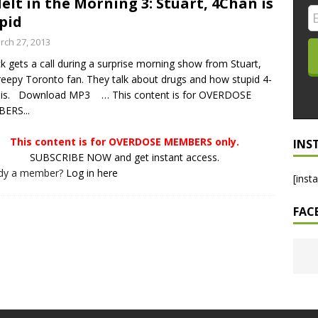
elt in the Morning 3: Stuart, 4Chan is
pid
LO SHOWS
rch 27, 2013
ruary 24, 2026: Geno Bisconte Is Perma-Poor! Rumble At
ck gets a call during a surprise morning show from Stuart,
!
NLO SHOWS
reepy Toronto fan. They talk about drugs and how stupid 4-
, 2026: The Rodney’s Spectacle Unpacked! All The Fakes! All The
 is. Download MP3 … This content is for OVERDOSE
ERS...
This content is for OVERDOSE MEMBERS only.
INS
SUBSCRIBE NOW and get instant access.
ady a member?
Log in here
[inst
FAC