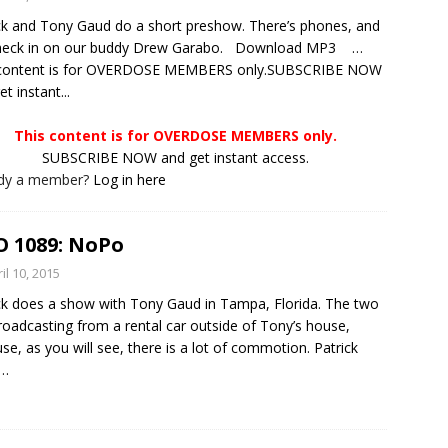
ck and Tony Gaud do a short preshow. There’s phones, and
heck in on our buddy Drew Garabo. Download MP3 …
 content is for OVERDOSE MEMBERS only.SUBSCRIBE NOW
t instant...
This content is for OVERDOSE MEMBERS only.
SUBSCRIBE NOW and get instant access.
ady a member?
Log in here
 1089: NoPo
il 10, 2015
ck does a show with Tony Gaud in Tampa, Florida. The two
roadcasting from a rental car outside of Tony’s house,
se, as you will see, there is a lot of commotion. Patrick
…