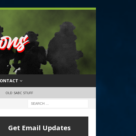
ONTACT
OLD SABC STUFF
Get Email Updates