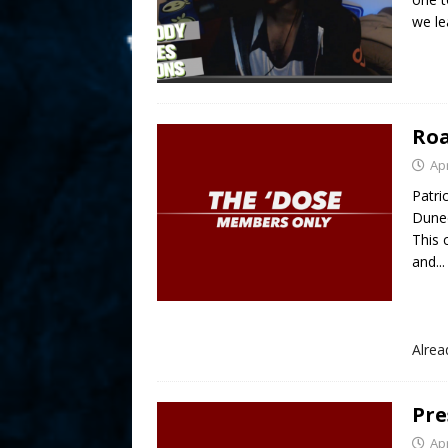
we le
Roa
Apr
Patri
Duned
This
and...
Alre
Pre
Apr