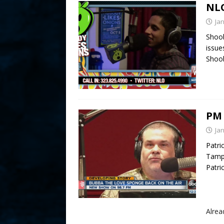
NLO
Ja
Shoob
issue
Shoob
PM 
Ja
Patri
Tampa
Patri
Alre