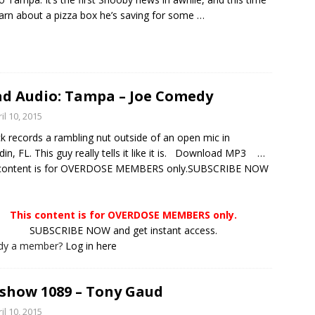
arn about a pizza box he’s saving for some
…
d Audio: Tampa – Joe Comedy
il 10, 2015
ck records a rambling nut outside of an open mic in
in, FL. This guy really tells it like it is. Download MP3 …
 content is for OVERDOSE MEMBERS only.SUBSCRIBE NOW
This content is for OVERDOSE MEMBERS only.
SUBSCRIBE NOW and get instant access.
ady a member?
Log in here
show 1089 – Tony Gaud
il 10, 2015