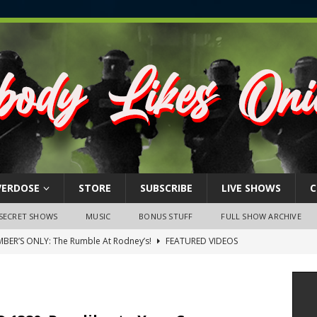
VERDOSE
STORE
SUBSCRIBE
LIVE SHOWS
C
SECRET SHOWS
MUSIC
BONUS STUFF
FULL SHOW ARCHIVE
BER’S ONLY: The Rumble At Rodney’s!
FEATURED VIDEOS
s Little Piggy – A Steel Toe Roundtable Discussion (February 27,
ruary 26, 2026: The RODNEY’S Debacle! Karmic VS. Chad! Ray Talks