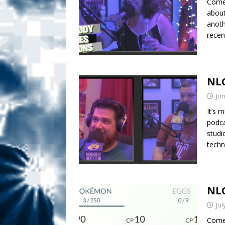
Comed
about
anoth
rece
NLO
Jun
It’s 
podca
studi
techn
NLO
Jul
Comed