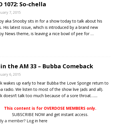
 1072: So-chella
nuary 7, 2015
y aka Snooby sits in for a show today to talk about his
s. His latest issue, which is introduced by a brand new
y News theme, is leaving a nice bowl of pee for
…
in the AM 33 – Bubba Comeback
nuary 6, 2015
ck wakes up early to hear Bubba the Love Sponge return to
 radio. We listen to most of the show live (ads and all).
ck doesn’t talk too much because of a sore throat…....
This content is for OVERDOSE MEMBERS only.
SUBSCRIBE NOW and get instant access.
ady a member?
Log in here