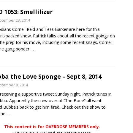
 1053: Smellilizer
ptember 23, 2014
ians Cornell Reid and Tess Barker are here for this
nt-packed show. Patrick talks about all the recent goings on
the prep for his move, including some recent snags. Cornell
the gang ponder
…
ba the Love Sponge – Sept 8, 2014
ptember 8, 2014
 receiving a supportive tweet Sunday night, Patrick tunes in
bba. Apparently the crew over at “The Bone” all went
d Bubba’s back to get him fired. Check out this show to
the…...
This content is for OVERDOSE MEMBERS only.