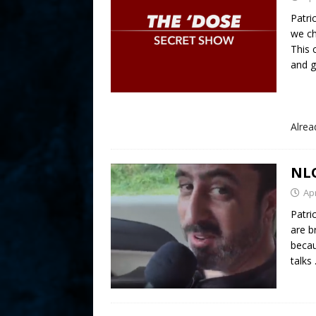
Patri
we c
This
and ge
Alre
NLO
Apr
Patri
are b
becau
talks