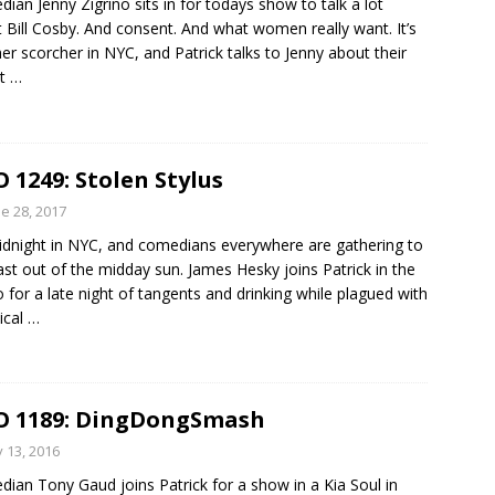
ian Jenny Zigrino sits in for todays show to talk a lot
 Bill Cosby. And consent. And what women really want. It’s
er scorcher in NYC, and Patrick talks to Jenny about their
nt
…
 1249: Stolen Stylus
e 28, 2017
midnight in NYC, and comedians everywhere are gathering to
st out of the midday sun. James Hesky joins Patrick in the
o for a late night of tangents and drinking while plagued with
ical
…
 1189: DingDongSmash
y 13, 2016
ian Tony Gaud joins Patrick for a show in a Kia Soul in