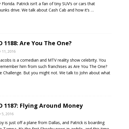
Florida. Patrick isn’t a fan of tiny SUV’s or cars that
unks drive. We talk about Cash Cab and how it’s
…
 1188: Are You The One?
y 11, 2016
Jacobs is a comedian and MTV reality show celebrity. You
emember him from such franchises as Are You The One?
e Challenge. But you might not. We talk to John about what
 1187: Flying Around Money
y 5, 2016
y is just off a plane from Dallas, and Patrick is boarding
o Tampa. It’s the first Shooby news in awhile, and this time