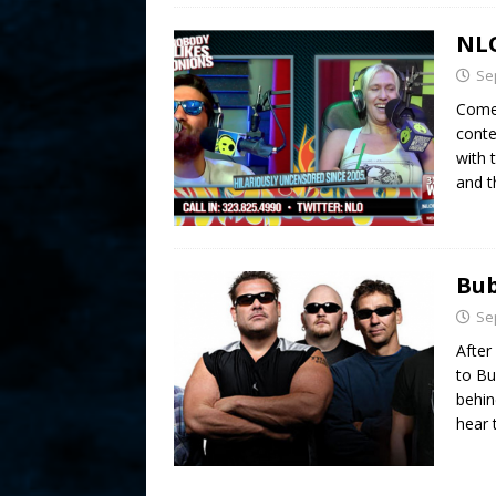
NLO
Se
Comed
conte
with 
and 
Bub
Se
After
to Bu
behin
hear 