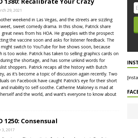
 1380: Recalibrate Your Crazy
LO SHOWS
rch 29, 2021
another weekend in Las Vegas, and the streets are sizzling
ruary 24, 2026: Geno Bisconte Is Perma-Poor! Rumble At
sweet, sweet comedy drama. In this show, Patrick share
!
NLO SHOWS
great news from his HOA. He grapples with the prospect
tting the vaccine soon and asks for listener feedback. The
, 2026: The Rodney’s Spectacle Unpacked! All The Fakes! All The
might switch to YouTube for live shows soon, because
h is too woke. Patrick has taken to selling graphics cards on
during the shortage, and has some unkind words for
INS
slist shoppers. Patrick recaps all the history with Butch
ey, as it’s become a topic of discussion again recently. Two
[inst
iduals on Facebook have caught Patrick’s eye for their short
 and inability to self-soothe. Catherine Maloney is mad at
FAC
herself and the world, and want’s everyone to know about
 1250: Consensual
y 3, 2017