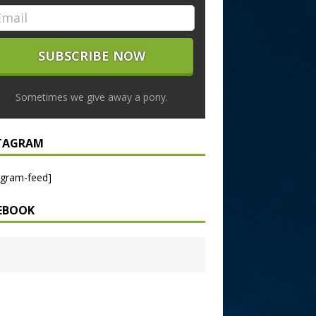
Sometimes we give away a pony.
TAGRAM
agram-feed]
EBOOK