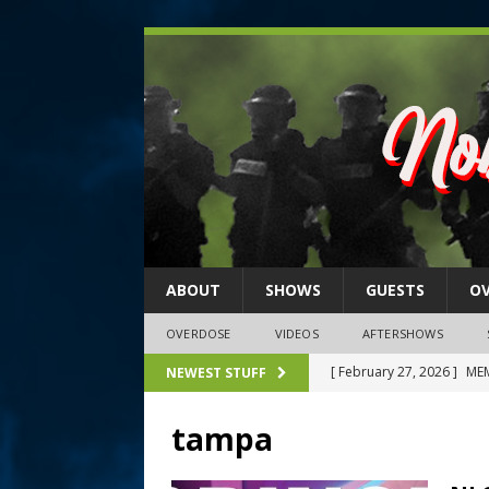
ABOUT
SHOWS
GUESTS
O
OVERDOSE
VIDEOS
AFTERSHOWS
[ February 27, 2026 ]
MEM
NEWEST STUFF
[ February 27, 2026 ]
Thi
tampa
2026)
NLO SHOWS
[ February 26, 2026 ]
Feb