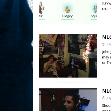
sunny 
chipm
NLO
Jul
John 
may r
or Th
…
NLO
Jul
Shoob
one t