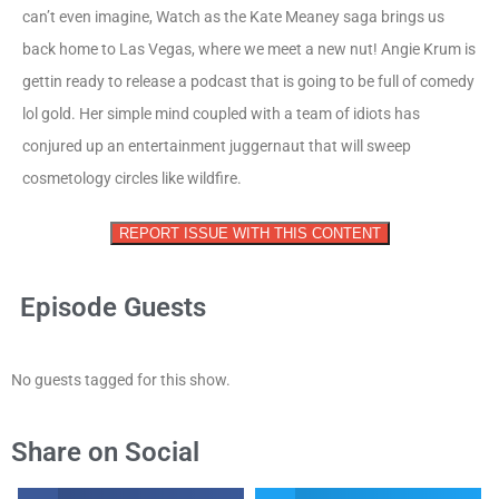
can’t even imagine, Watch as the Kate Meaney saga brings us
back home to Las Vegas, where we meet a new nut! Angie Krum is
gettin ready to release a podcast that is going to be full of comedy
lol gold. Her simple mind coupled with a team of idiots has
conjured up an entertainment juggernaut that will sweep
cosmetology circles like wildfire.
REPORT ISSUE WITH THIS CONTENT
Episode Guests
No guests tagged for this show.
Share on Social