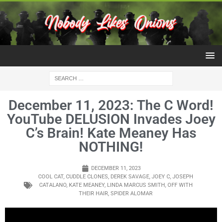
December 11, 2023: The C Word!
YouTube DELUSION Invades Joey
C’s Brain! Kate Meaney Has
NOTHING!
DECEMBER 11, 2023
COOL CAT
,
CUDDLE CLONES
,
DEREK SAVAGE
,
JOEY C
,
JOSEPH
CATALANO
,
KATE MEANEY
,
LINDA MARCUS SMITH
,
OFF WITH
THEIR HAIR
,
SPIDER ALOMAR