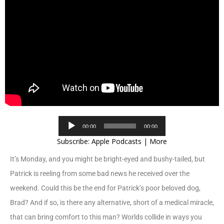
Audio
00:00
00:00
Player
Subscribe:
Apple Podcasts
|
More
It’s Monday, and you might be bright-eyed and bushy-tailed, but
Patrick is reeling from some bad news he received over the
weekend. Could this be the end for Patrick’s poor beloved dog,
Brad? And if so, is there any alternative, short of a medical miracle,
that can bring comfort to this man? Worlds collide in ways you