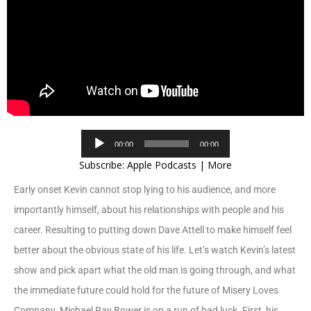
Audio
00:00
00:00
Player
Subscribe:
Apple Podcasts
|
More
Early onset Kevin cannot stop lying to his audience, and more
importantly himself, about his relationships with people and his
career. Resulting to putting down Dave Attell to make himself feel
better about the obvious state of his life. Let’s watch Kevin’s latest
show and pick apart what the old man is going through, and what
the immediate future could hold for the future of Misery Loves
Company. Michael Ray Bower is on a run of bad luck. First, his