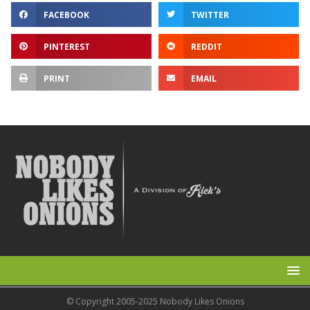
FACEBOOK
TWITTER
PINTEREST
REDDIT
PRINT
EMAIL
© Copyright 2005-2025 Nobody Likes Onions