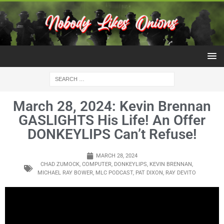
March 28, 2024: Kevin Brennan
GASLIGHTS His Life! An Offer
DONKEYLIPS Can’t Refuse!
MARCH 28, 2024
CHAD ZUMOCK
,
COMPUTER
,
DONKEYLIPS
,
KEVIN BRENNAN
,
MICHAEL RAY BOWER
,
MLC PODCAST
,
PAT DIXON
,
RAY DEVITO