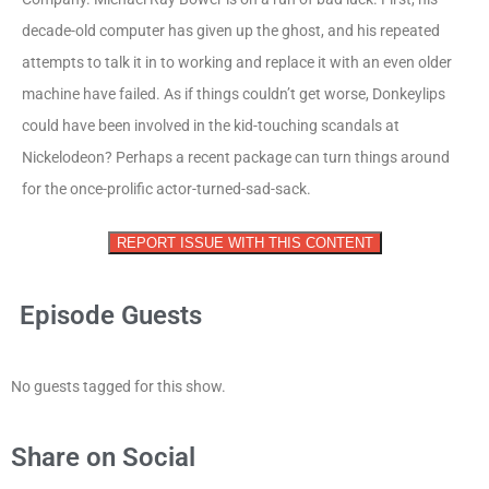
decade-old computer has given up the ghost, and his repeated
attempts to talk it in to working and replace it with an even older
machine have failed. As if things couldn’t get worse, Donkeylips
could have been involved in the kid-touching scandals at
Nickelodeon? Perhaps a recent package can turn things around
for the once-prolific actor-turned-sad-sack.
REPORT ISSUE WITH THIS CONTENT
Episode Guests
No guests tagged for this show.
Share on Social