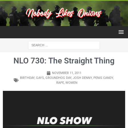
NLO 730: The Straight Thing
NOVEMBER 11, 2011
BIRTHDAY
,
GAYS
,
GROUNDHOG DAY
,
JOSH DENNY
,
PENIS CANDY
,
RAPE
,
WOMEN