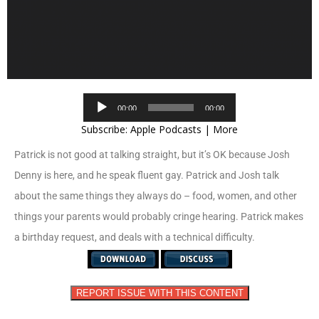
Audio
00:00
00:00
Player
Subscribe:
Apple Podcasts
|
More
Patrick is not good at talking straight, but it’s OK because Josh
Denny is here, and he speak fluent gay. Patrick and Josh talk
about the same things they always do – food, women, and other
things your parents would probably cringe hearing. Patrick makes
a birthday request, and deals with a technical difficulty.
REPORT ISSUE WITH THIS CONTENT