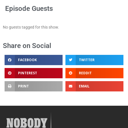
Episode Guests
No guests tagged for this show.
Share on Social
FACEBOOK
TWITTER
PINTEREST
REDDIT
PRINT
EMAIL