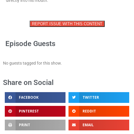
directly into his mouth.
REPORT ISSUE WITH THIS CONTENT
Episode Guests
No guests tagged for this show.
Share on Social
FACEBOOK
TWITTER
PINTEREST
REDDIT
PRINT
EMAIL