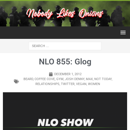
NLO 855: Glog
DECEMBER 1, 2012
BEARD
,
COFFEE COVE
,
GYM
,
JOSH DENNY
,
MAX
,
NOT TODAY
,
RELATIONSHIPS
,
TWITTER
,
VEGAN
,
WOMEN