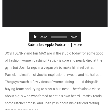
Audio
00:00
00:00
Player
Subscribe:
Apple Podcasts
|
More
JOSH DENNY and fan MAX are in the studio today for some good
ol’ fashion women bashing! Patrick is sore and nearly died at the
gym, but Josh brings in a vegan pie to make him feel better.
Patrick makes fun of Josh’s inspirational tweets and his haircut.
The guys watch a few videos of women doing stupid things like
buying foam and trying to start a business. There’s also a video
about a guy who was forced to eat his own beard. Patrick reads
some listener emails, and Josh yells about his girlfriend farting