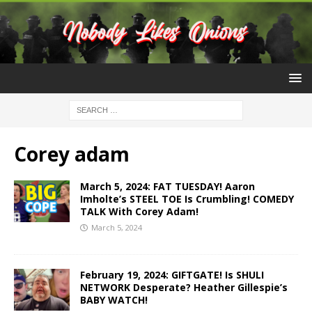
Corey adam
March 5, 2024: FAT TUESDAY! Aaron
Imholte’s STEEL TOE Is Crumbling! COMEDY
TALK With Corey Adam!
March 5, 2024
February 19, 2024: GIFTGATE! Is SHULI
NETWORK Desperate? Heather Gillespie’s
BABY WATCH!