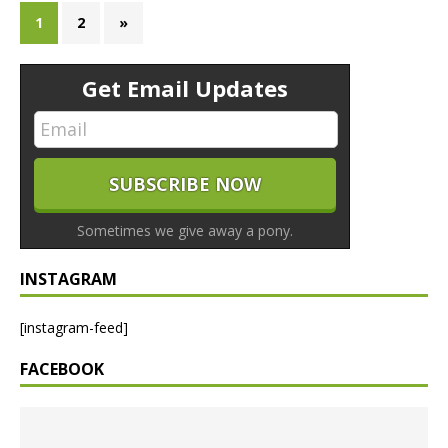
1
2
»
Get Email Updates
Sometimes we give away a pony.
INSTAGRAM
[instagram-feed]
FACEBOOK