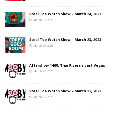
Steel Toe Watch Show – March 24, 2023
March 25, 2023
Steel Toe Watch Show – March 23, 2023
March 25, 2023
Aftershow 1460: Thai Rivera’s Last Vegas
March 25, 2023
Steel Toe Watch Show – March 22, 2023
March 25, 2023