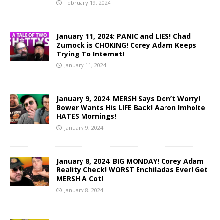
February 19, 2024
January 11, 2024: PANIC and LIES! Chad
Zumock is CHOKING! Corey Adam Keeps
Trying To Internet!
January 11, 2024
January 9, 2024: MERSH Says Don’t Worry!
Bower Wants His LIFE Back! Aaron Imholte
HATES Mornings!
January 9, 2024
January 8, 2024: BIG MONDAY! Corey Adam
Reality Check! WORST Enchiladas Ever! Get
MERSH A Cot!
January 8, 2024