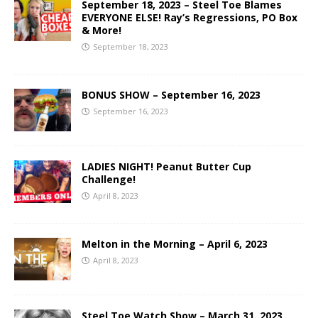
September 18, 2023 – Steel Toe Blames
EVERYONE ELSE! Ray’s Regressions, PO Box
& More!
September 18, 2023
BONUS SHOW – September 16, 2023
September 16, 2023
LADIES NIGHT! Peanut Butter Cup
Challenge!
April 8, 2023
Melton in the Morning – April 6, 2023
April 8, 2023
Steel Toe Watch Show – March 31, 2023