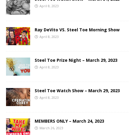
April 8, 2023
Ray DeVito VS. Steel Toe Morning Show
April 8, 2023
Steel Toe Prize Night – March 29, 2023
April 8, 2023
Steel Toe Watch Show – March 29, 2023
April 8, 2023
MEMBERS ONLY – March 24, 2023
March 26, 2023