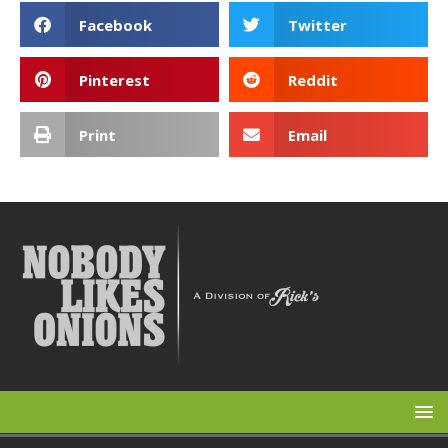
Facebook
Twitter
Pinterest
Reddit
Print
Email