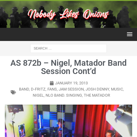
AS 872b – Nigel, Matador Band
Session Cont’d
JANUARY 19, 2013
BAND
,
D-FRITZ
,
FANS
,
JAM SESSION
,
JOSH DENNY
,
MUSIC
,
NIGEL
,
NLO BAND. SINGING
,
THE MATADOR