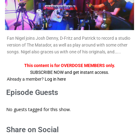
Fan Nigel joins Josh Denny, D-Fritz and Patrick to record a studio
version of The Matador, as well as play around with some other
songs. Nigel also graces us with one of his originals, and…...
This content is for OVERDOSE MEMBERS only.
SUBSCRIBE NOW and get instant access.
Already a member?
Log in here
Episode Guests
No guests tagged for this show.
Share on Social