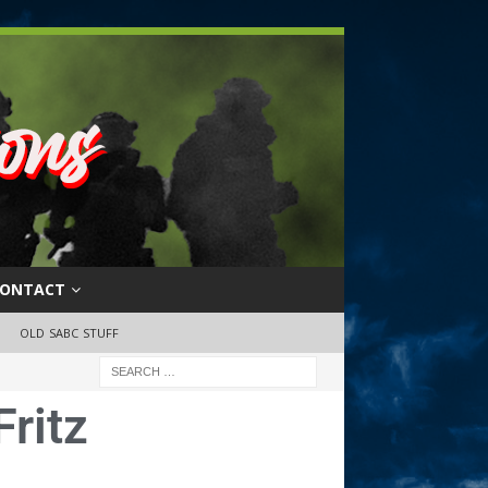
ONTACT
OLD SABC STUFF
ritz