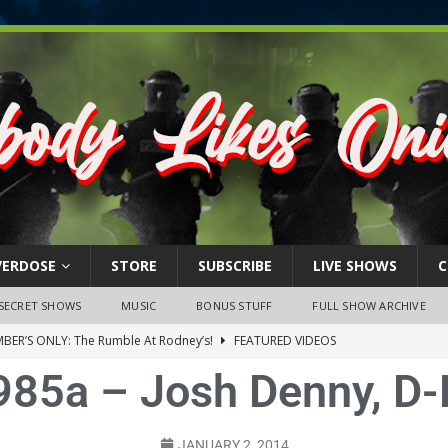
VERDOSE
STORE
SUBSCRIBE
LIVE SHOWS
C
SECRET SHOWS
MUSIC
BONUS STUFF
FULL SHOW ARCHIVE
BER’S ONLY: The Rumble At Rodney’s!
FEATURED VIDEOS
985a – Josh Denny, D-F
s Little Piggy – A Steel Toe Roundtable Discussion (February 27,
ruary 26, 2026: The RODNEY’S Debacle! Karmic VS. Chad! Ray Talks
JANUARY 2, 2014