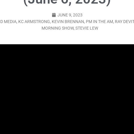
LO SHOWS
JUNE 9, 2023
ruary 24, 2026: Geno Bisconte Is Perma-Poor! Rumble At Rodney’s!
D MEDIA
,
KC ARMSTRONG
,
KEVIN BRENNAN
,
PM IN THE AM
,
RAY DEVI
MORNING SHOW
,
STEVIE LEW
HOWS
, 2026: The Rodney’s Spectacle Unpacked! All The Fakes! All The