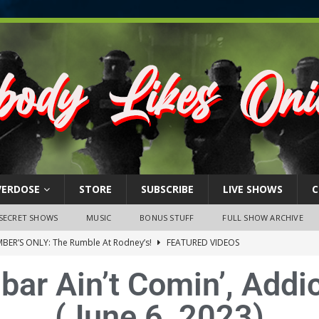
VERDOSE
STORE
SUBSCRIBE
LIVE SHOWS
C
SECRET SHOWS
MUSIC
BONUS STUFF
FULL SHOW ARCHIVE
BER’S ONLY: The Rumble At Rodney’s!
FEATURED VIDEOS
s Little Piggy – A Steel Toe Roundtable Discussion (February 27,
ar Ain’t Comin’, Addi
(June 6, 2023)
ruary 26, 2026: The RODNEY’S Debacle! Karmic VS. Chad! Ray Talks