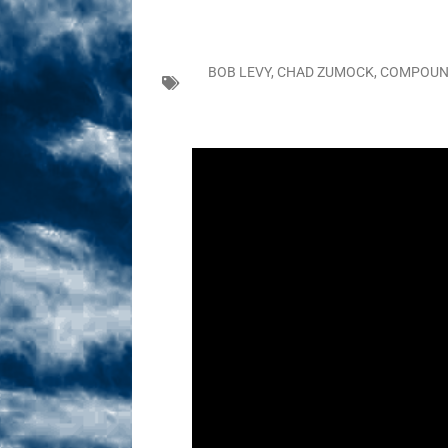
Sex! MRB Is On One!
N
[ February 24, 2026 ]
Feb
BOB LEVY
,
CHAD ZUMOCK
,
COMPOUN
Dabble Drama!
NLO S
[ March 2, 2026 ]
March 2
Takes!
NLO SHOWS