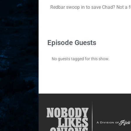
Redbar swoop in to save Chad? Not a fu
Episode Guests
No guests tagged for this show.