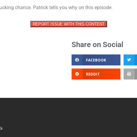
vol
cking chance. Patrick tells you why on this episode.
REPORT ISSUE WITH THIS CONTENT
Share on Social
FACEBOOK
REDDIT