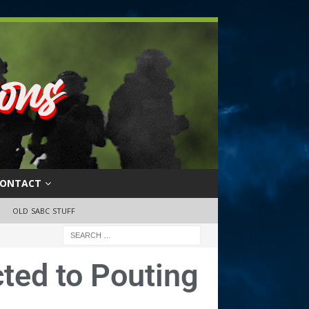
ONTACT
OLD SABC STUFF
cted to Pouting