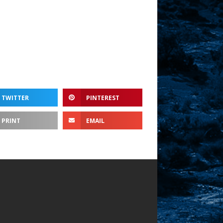
ume.
TWITTER
PINTEREST
PRINT
EMAIL