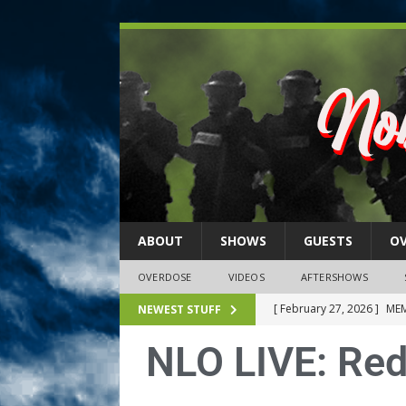
ABOUT
SHOWS
GUESTS
O
OVERDOSE
VIDEOS
AFTERSHOWS
[ February 27, 2026 ]
MEM
NEWEST STUFF
[ February 27, 2026 ]
Thi
NLO LIVE: Redb
2026)
NLO SHOWS
[ February 26, 2026 ]
Feb