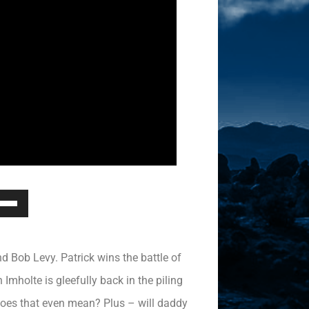
Down
ow
s
 Bob Levy. Patrick wins the battle of
rease
mholte is gleefully back in the piling
oes that even mean? Plus – will daddy
rease