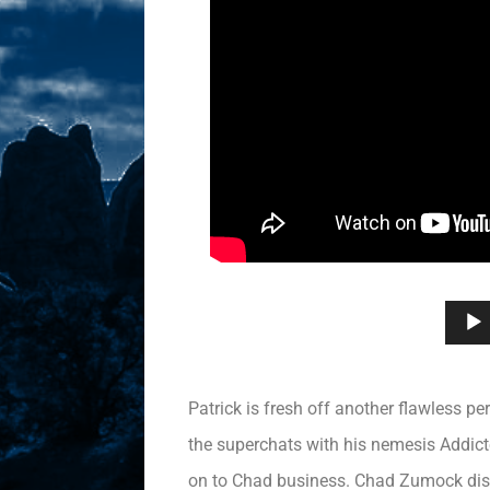
Patrick is fresh off another flawless 
the superchats with his nemesis Addicte
on to Chad business. Chad Zumock disg