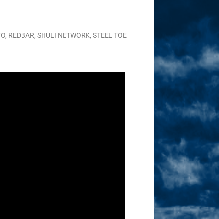
TO
,
REDBAR
,
SHULI NETWORK
,
STEEL TOE