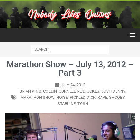
Marathon Show – July 13, 2012 –
Part 3
JULY 24, 2012
BRIAN KING
,
COLLIN
,
CORNELL REID
,
JOKES
,
JOSH DENNY
,
MARATHON SHOW
,
NOISE
,
PICKLED DICK
,
RAPE
,
SHOOBY
,
STARLINE
,
TOSH