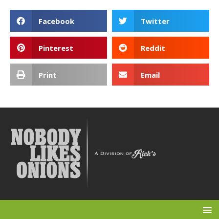
Facebook
Twitter
Pinterest
Reddit
Print
Email