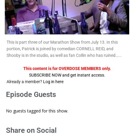
This is part three of our Marathon Show from July 13. In this
portion, Patrick is joined by comedian CORNELL REID, and
Shooby is in the studio, as well as fan Collin who has ruined…...
This content is for OVERDOSE MEMBERS only.
SUBSCRIBE NOW and get instant access.
Already a member?
Log in here
Episode Guests
No guests tagged for this show.
Share on Social