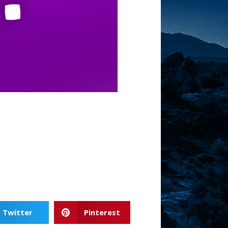
Twitter
Pinterest