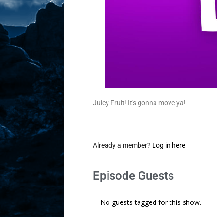
Juicy Fruit! It's gonna move ya!
Already a member?
Log in here
Episode Guests
No guests tagged for this show.