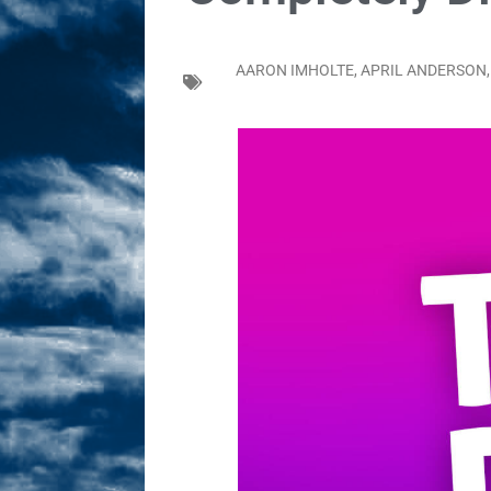
Sex! MRB Is On One!
N
[ February 24, 2026 ]
Feb
AARON IMHOLTE
,
APRIL ANDERSON
Dabble Drama!
NLO S
[ March 2, 2026 ]
March 2
Takes!
NLO SHOWS