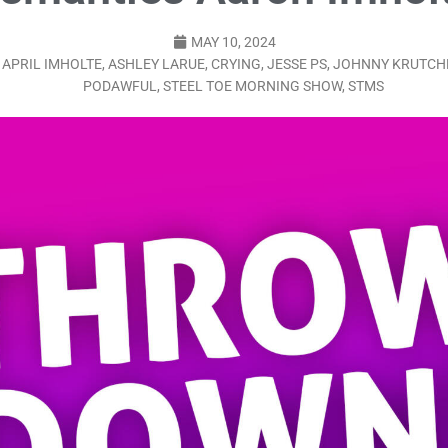
LO SHOWS
MAY 10, 2024
ruary 24, 2026: Geno Bisconte Is Perma-Poor! Rumble At Rodney’s!
,
APRIL IMHOLTE
,
ASHLEY LARUE
,
CRYING
,
JESSE PS
,
JOHNNY KRUTCH
PODAWFUL
,
STEEL TOE MORNING SHOW
,
STMS
HOWS
, 2026: The Rodney’s Spectacle Unpacked! All The Fakes! All The