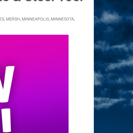
ES
,
MERSH
,
MINNEAPOLIS
,
MINNESOTA
,