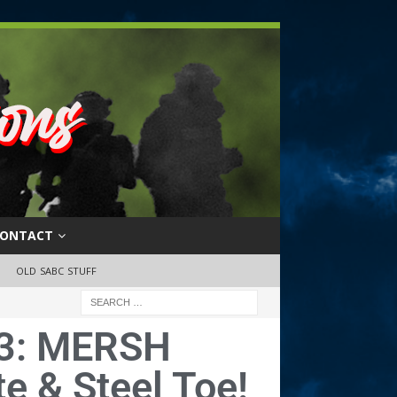
ONTACT
OLD SABC STUFF
3: MERSH
e & Steel Toe!