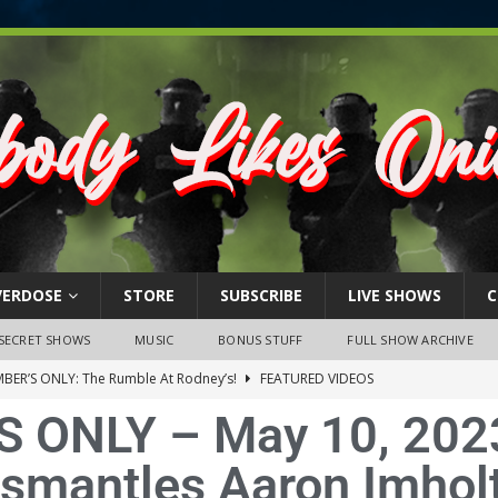
VERDOSE
STORE
SUBSCRIBE
LIVE SHOWS
C
SECRET SHOWS
MUSIC
BONUS STUFF
FULL SHOW ARCHIVE
BER’S ONLY: The Rumble At Rodney’s!
FEATURED VIDEOS
 ONLY – May 10, 202
s Little Piggy – A Steel Toe Roundtable Discussion (February 27,
smantles Aaron Imholt
ruary 26, 2026: The RODNEY’S Debacle! Karmic VS. Chad! Ray Talks