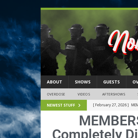
ABOUT
SHOWS
GUESTS
O
OVERDOSE
VIDEOS
AFTERSHOWS
[ February 27, 2026 ]
MEM
NEWEST STUFF
MEMBERS
[ February 27, 2026 ]
Thi
2026)
NLO SHOWS
Completely Di
[ February 26, 2026 ]
Feb