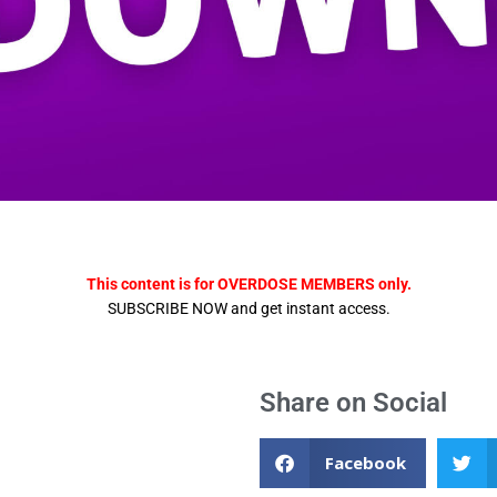
This content is for OVERDOSE MEMBERS only.
SUBSCRIBE NOW and get instant access.
Share on Social
Facebook