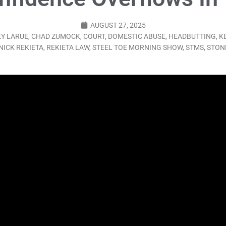
LO SHOWS
AUGUST 27, 2025
ruary 24, 2026: Geno Bisconte Is Perma-Poor! Rumble At Rodney’s!
Y LARUE
,
CHAD ZUMOCK
,
COURT
,
DOMESTIC ABUSE
,
HEADBUTTING
,
K
NICK REKIETA
,
REKIETA LAW
,
STEEL TOE MORNING SHOW
,
STMS
,
STON
HOWS
, 2026: The Rodney’s Spectacle Unpacked! All The Fakes! All The