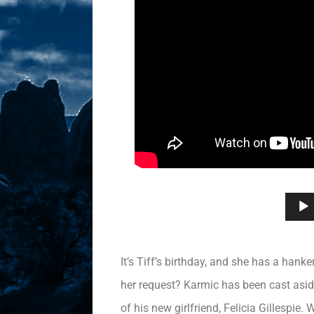
It’s Tiff’s birthday, and she has a hank
her request? Karmic has been cast aside
of his new girlfriend, Felicia Gillespi