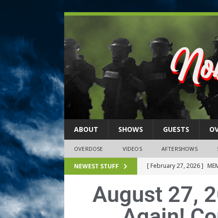
ABOUT
SHOWS
GUESTS
O
OVERDOSE
VIDEOS
AFTERSHOWS
[ February 27, 2026 ]
MEM
NEWEST STUFF
[ February 27, 2026 ]
Thi
August 27, 2
2026)
NLO SHOWS
Again! Co
[ February 26, 2026 ]
Feb