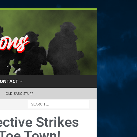
ONTACT
OLD SABC STUFF
ctive Strikes
 Toe Town!