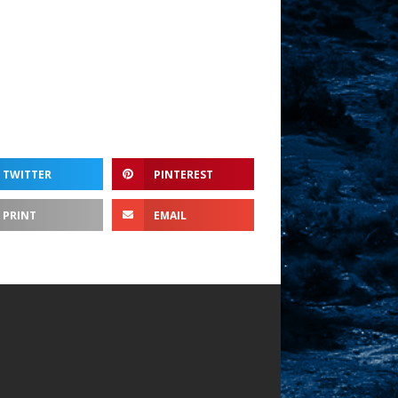
ume.
TWITTER
PINTEREST
PRINT
EMAIL