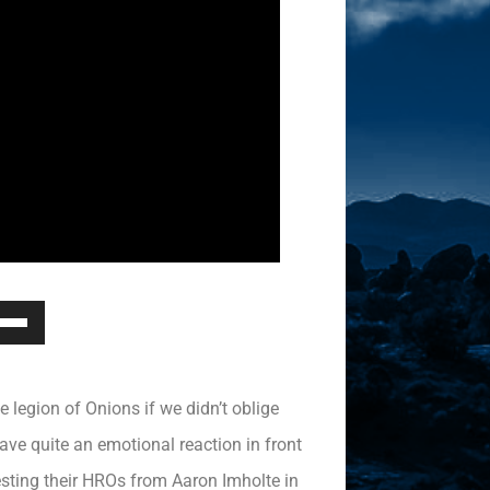
Down
ow
s
 legion of Onions if we didn’t oblige
rease
ave quite an emotional reaction in front
testing their HROs from Aaron Imholte in
rease