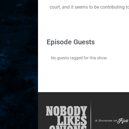
court, and it seems to be contributing 
Episode Guests
No guests tagged for this show.