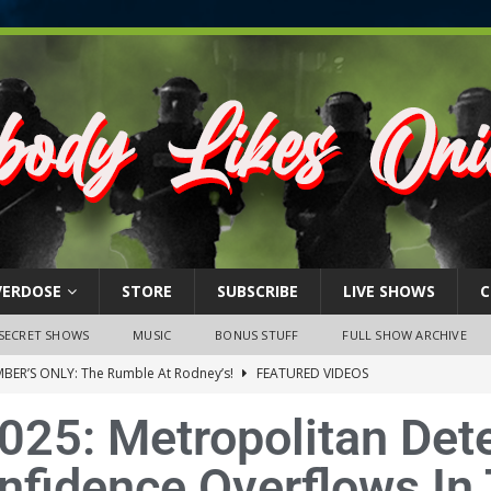
VERDOSE
STORE
SUBSCRIBE
LIVE SHOWS
C
SECRET SHOWS
MUSIC
BONUS STUFF
FULL SHOW ARCHIVE
BER’S ONLY: The Rumble At Rodney’s!
FEATURED VIDEOS
s Little Piggy – A Steel Toe Roundtable Discussion (February 27,
025: Metropolitan Dete
nfidence Overflows In
ruary 26, 2026: The RODNEY’S Debacle! Karmic VS. Chad! Ray Talks