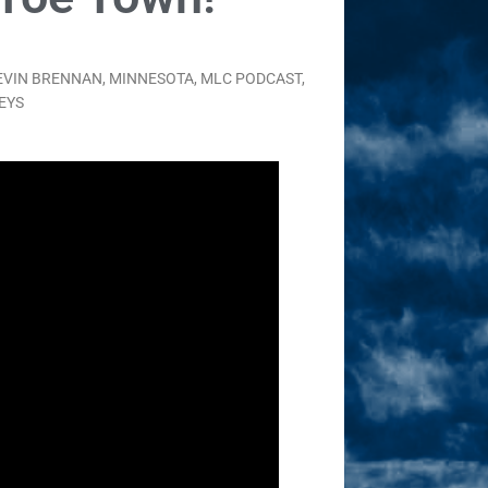
EVIN BRENNAN
,
MINNESOTA
,
MLC PODCAST
,
EYS