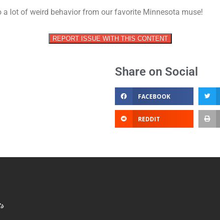
vol
to a lot of weird behavior from our favorite Minnesota muse!
REPORT ISSUE WITH THIS CONTENT
Share on Social
FACEBOOK
REDDIT