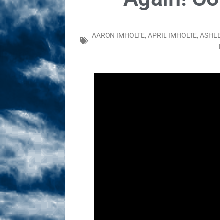
Sex! MRB Is On One!
N
[ February 24, 2026 ]
Feb
AARON IMHOLTE
,
APRIL IMHOLTE
,
ASHLE
Dabble Drama!
NLO S
[ March 2, 2026 ]
March 2
Takes!
NLO SHOWS