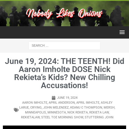
June 19, 2024: THE TEENTH! Did
Aaron Imholte DOSE Nick
Rekieta’s Kids? New Chilling
Accusations!
JUNE 19, 2024
AARON IMHOLTE
,
APRIL ANDERSON
,
APRIL IMHOLTE
,
ASHLEY
LARUE
,
CRYING
,
JOHN MELENDEZ
,
KEANU C THOMPSON
,
MERSH
,
MINNEAPOLIS
,
MINNESOTA
,
NICK REKIETA
,
REKIETA LAW
,
REKIETALAW
,
STEEL TOE MORNING SHOW
,
STUTTERING JOHN