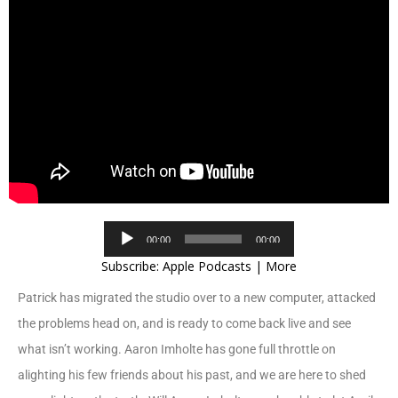
Audio
00:00
00:00
Player
Subscribe:
Apple Podcasts
|
More
Patrick has migrated the studio over to a new computer, attacked
the problems head on, and is ready to come back live and see
what isn’t working. Aaron Imholte has gone full throttle on
alighting his few friends about his past, and we are here to shed