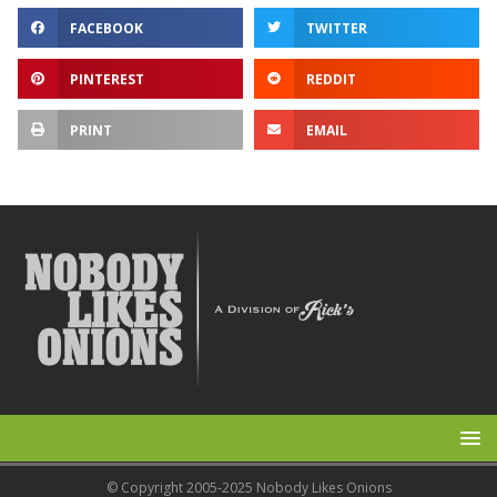
FACEBOOK
TWITTER
PINTEREST
REDDIT
PRINT
EMAIL
© Copyright 2005-2025 Nobody Likes Onions