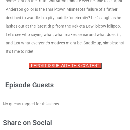
some light on the truth. Will Aaron Imholte ever be able to let April
Anderson go, or is the small-town Minnesota failure of a father
destined to waddle in a pity puddle for eternity? Let’s laugh as he
lashes out at the latest drip from the Rekieta Law lolcow lollipop.
Let’s see who saying what, what makes sense and what doesn’t,
and just what everyone’s motives might be. Saddle up, simpletons!
It’s time to ride!
REPORT ISSUE WITH THIS CONTENT
Episode Guests
No guests tagged for this show.
Share on Social