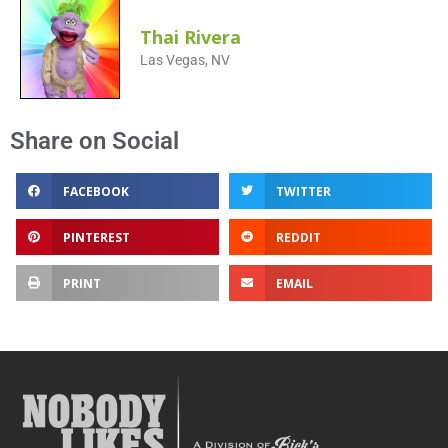
Thai Rivera
Las Vegas, NV
Share on Social
FACEBOOK
TWITTER
PINTEREST
REDDIT
PRINT
EMAIL