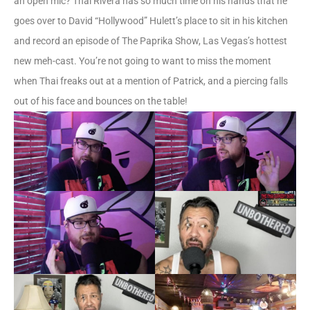
an open mic? Thai Rivera has so much time on his hands that he
goes over to David “Hollywood” Hulett’s place to sit in his kitchen
and record an episode of The Paprika Show, Las Vegas’s hottest
new meh-cast. You’re not going to want to miss the moment
when Thai freaks out at a mention of Patrick, and a piercing falls
out of his face and bounces on the table!