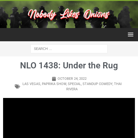
NLO 1438: Under the Rug
OCTOBER 24, 2022
LAS VEGAS
,
PAPRIKA SHOW
,
SPECIAL
,
STANDUP COMEDY
,
THAI
RIVERA