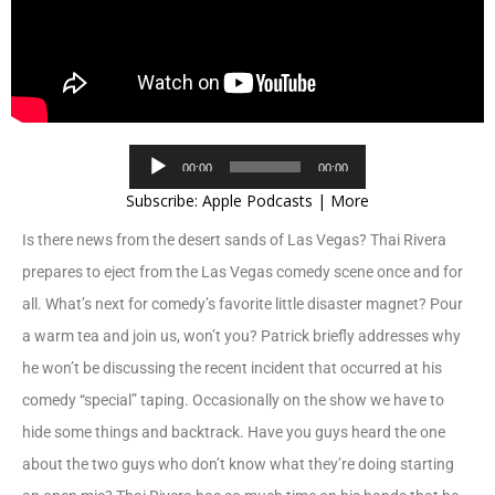
Audio
00:00
00:00
Player
Subscribe:
Apple Podcasts
|
More
Is there news from the desert sands of Las Vegas? Thai Rivera
prepares to eject from the Las Vegas comedy scene once and for
all. What’s next for comedy’s favorite little disaster magnet? Pour
a warm tea and join us, won’t you? Patrick briefly addresses why
he won’t be discussing the recent incident that occurred at his
comedy “special” taping. Occasionally on the show we have to
hide some things and backtrack. Have you guys heard the one
about the two guys who don’t know what they’re doing starting