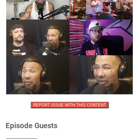
REPORT ISSUE WITH THIS CONTENT
Episode Guests