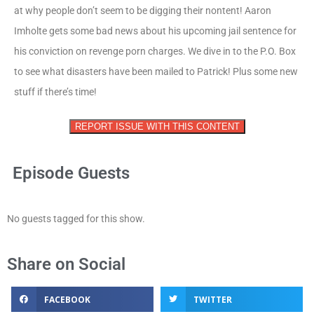
at why people don’t seem to be digging their nontent! Aaron
Imholte gets some bad news about his upcoming jail sentence for
his conviction on revenge porn charges. We dive in to the P.O. Box
to see what disasters have been mailed to Patrick! Plus some new
stuff if there’s time!
REPORT ISSUE WITH THIS CONTENT
Episode Guests
No guests tagged for this show.
Share on Social
FACEBOOK
TWITTER