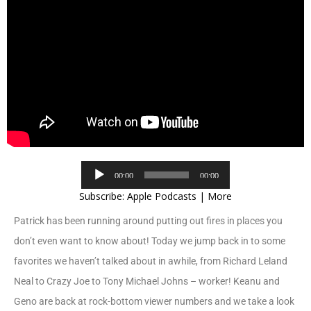
Audio
00:00
00:00
Player
Subscribe:
Apple Podcasts
|
More
Patrick has been running around putting out fires in places you
don’t even want to know about! Today we jump back in to some
favorites we haven’t talked about in awhile, from Richard Leland
Neal to Crazy Joe to Tony Michael Johns – worker! Keanu and
Geno are back at rock-bottom viewer numbers and we take a look