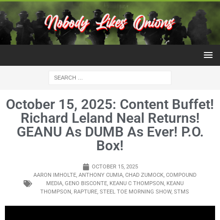
October 15, 2025: Content Buffet!
Richard Leland Neal Returns!
GEANU As DUMB As Ever! P.O.
Box!
OCTOBER 15, 2025
AARON IMHOLTE
,
ANTHONY CUMIA
,
CHAD ZUMOCK
,
COMPOUND
MEDIA
,
GENO BISCONTE
,
KEANU C THOMPSON
,
KEANU
THOMPSON
,
RAPTURE
,
STEEL TOE MORNING SHOW
,
STMS