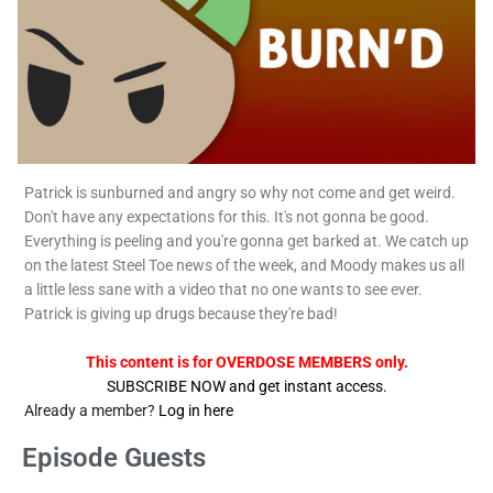
Patrick is sunburned and angry so why not come and get weird.
Don't have any expectations for this. It's not gonna be good.
Everything is peeling and you're gonna get barked at. We catch up
on the latest Steel Toe news of the week, and Moody makes us all
a little less sane with a video that no one wants to see ever.
Patrick is giving up drugs because they're bad!
This content is for OVERDOSE MEMBERS only.
SUBSCRIBE NOW and get instant access.
Already a member?
Log in here
Episode Guests