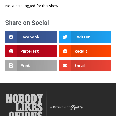
No guests tagged for this show.
Share on Social
Facebook
Twitter
Pinterest
Reddit
Print
Email