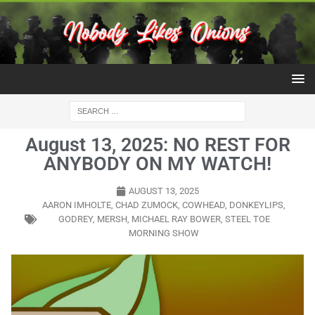
August 13, 2025: NO REST FOR
ANYBODY ON MY WATCH!
AUGUST 13, 2025
AARON IMHOLTE
,
CHAD ZUMOCK
,
COWHEAD
,
DONKEYLIPS
,
GODREY
,
MERSH
,
MICHAEL RAY BOWER
,
STEEL TOE
MORNING SHOW