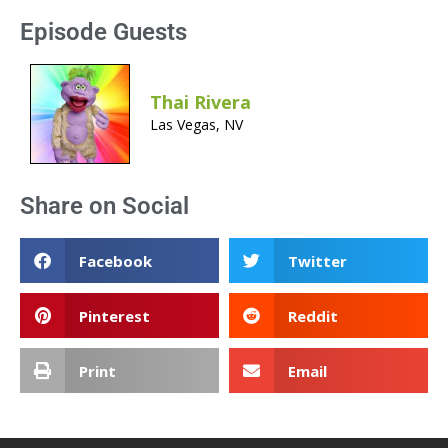
Episode Guests
Thai Rivera
Las Vegas, NV
Share on Social
Facebook
Twitter
Pinterest
Reddit
Print
Email