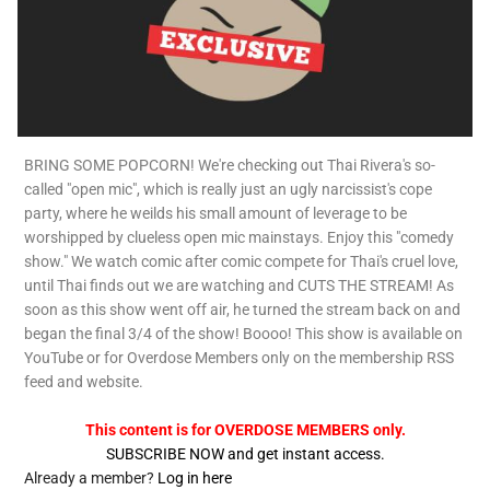
BRING SOME POPCORN! We're checking out Thai Rivera's so-
called "open mic", which is really just an ugly narcissist's cope
party, where he weilds his small amount of leverage to be
worshipped by clueless open mic mainstays. Enjoy this "comedy
show." We watch comic after comic compete for Thai's cruel love,
until Thai finds out we are watching and CUTS THE STREAM! As
soon as this show went off air, he turned the stream back on and
began the final 3/4 of the show! Boooo! This show is available on
YouTube or for Overdose Members only on the membership RSS
feed and website.
This content is for OVERDOSE MEMBERS only.
SUBSCRIBE NOW and get instant access.
Already a member?
Log in here