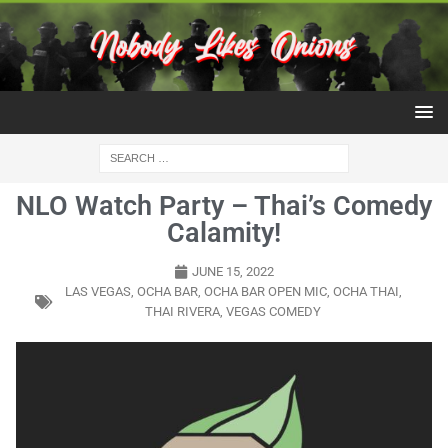
NLO Watch Party – Thai’s Comedy
Calamity!
JUNE 15, 2022
LAS VEGAS
,
OCHA BAR
,
OCHA BAR OPEN MIC
,
OCHA THAI
,
THAI RIVERA
,
VEGAS COMEDY