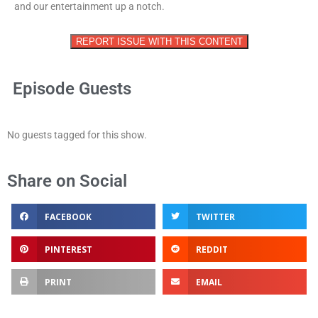
and our entertainment up a notch.
REPORT ISSUE WITH THIS CONTENT
Episode Guests
No guests tagged for this show.
Share on Social
FACEBOOK
TWITTER
PINTEREST
REDDIT
PRINT
EMAIL