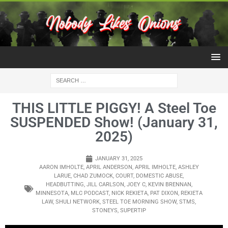
THIS LITTLE PIGGY! A Steel Toe
SUSPENDED Show! (January 31,
2025)
JANUARY 31, 2025
AARON IMHOLTE
,
APRIL ANDERSON
,
APRIL IMHOLTE
,
ASHLEY
LARUE
,
CHAD ZUMOCK
,
COURT
,
DOMESTIC ABUSE
,
HEADBUTTING
,
JILL CARLSON
,
JOEY C
,
KEVIN BRENNAN
,
MINNESOTA
,
MLC PODCAST
,
NICK REKIETA
,
PAT DIXON
,
REKIETA
LAW
,
SHULI NETWORK
,
STEEL TOE MORNING SHOW
,
STMS
,
STONEYS
,
SUPERTIP