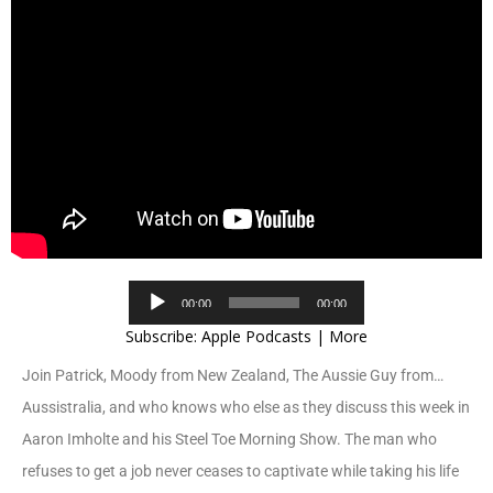
Audio
00:00
00:00
Player
Subscribe:
Apple Podcasts
|
More
Join Patrick, Moody from New Zealand, The Aussie Guy from…
Aussistralia, and who knows who else as they discuss this week in
Aaron Imholte and his Steel Toe Morning Show. The man who
refuses to get a job never ceases to captivate while taking his life